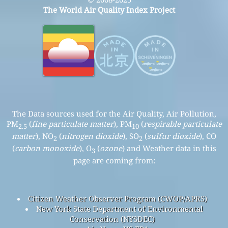
The World Air Quality Index Project
The Data sources used for the Air Quality, Air Pollution,
PM
(
fine particulate matter
), PM
(
respirable particulate
2.5
10
matter
), NO
(
nitrogen dioxide
), SO
(
sulfur dioxide
), CO
2
2
(
carbon monoxide
), O
(
ozone
) and Weather data in this
3
page are coming from:
Citizen Weather Observer Program (CWOP/APRS)
New York State Department of Environmental
Conservation (NYSDEC)