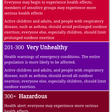
Everyone may begin to experience health effects;
members of sensitive groups may experience more
serious health effects
Active children and adults, and people with respiratory
disease, such as asthma, should avoid prolonged outdoor
exertion; everyone else, especially children, should limit
prolonged outdoor exertion
201-300
Very Unhealthy
Health warnings of emergency conditions. The entire
population is more likely to be affected.
Active children and adults, and people with respiratory
disease, such as asthma, should avoid all outdoor
exertion; everyone else, especially children, should limit
outdoor exertion.
300+
Hazardous
Health alert: everyone may experience more serious
health effects