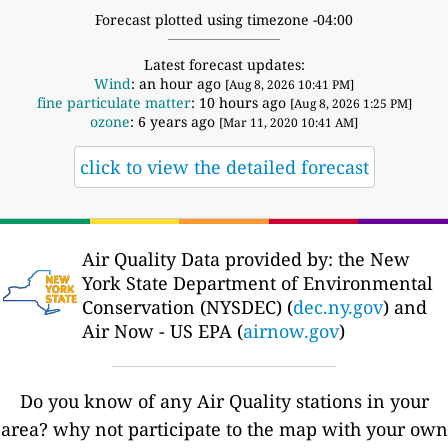
Forecast plotted using timezone -04:00
Latest forecast updates:
Wind
: an hour ago
[Aug 8, 2026 10:41 PM]
fine particulate matter
: 10 hours ago
[Aug 8, 2026 1:25 PM]
ozone
: 6 years ago
[Mar 11, 2020 10:41 AM]
click to view the detailed forecast
Air Quality Data provided by: the New
York State Department of Environmental
Conservation (NYSDEC) (
dec.ny.gov
) and
Air Now - US EPA (
airnow.gov
)
Do you know of any Air Quality stations in your
area? why not participate to the map with your own