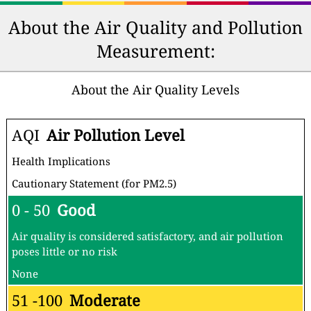
About the Air Quality and Pollution
Measurement:
About the Air Quality Levels
AQI
Air Pollution Level
Health Implications
Cautionary Statement (for PM2.5)
0 - 50
Good
Air quality is considered satisfactory, and air pollution
poses little or no risk
None
51 -100
Moderate