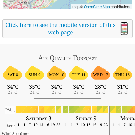
map ©
OpenStreetMap
contributors
Click here to see the mobile version of this
web page
Air Quality
Forecast
SAT 8
SUN 9
MON 10
TUE 11
WED 12
THU 13
34°C
35°C
34°C
34°C
28°C
31°C
23°C
24°C
23°C
23°C
22°C
22°C
PM
2.5
Saturday 8
Sunday 9
Monda
1
4
7
10
13
16
19
22
1
4
7
10
13
16
19
22
1
4
7
10
hour
Wind Speed 
(m/s)