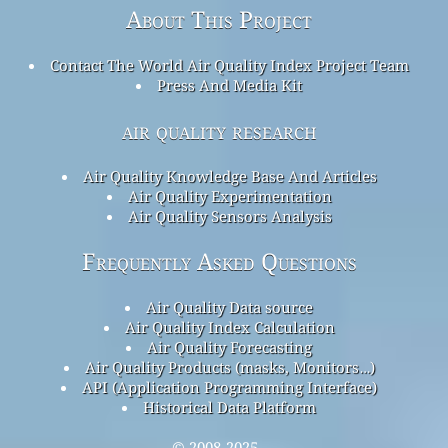
About This Project
Contact The World Air Quality Index Project Team
Press And Media Kit
air quality research
Air Quality Knowledge Base And Articles
Air Quality Experimentation
Air Quality Sensors Analysis
Frequently Asked Questions
Air Quality Data source
Air Quality Index Calculation
Air Quality Forecasting
Air Quality Products (masks, Monitors…)
API (Application Programming Interface)
Historical Data Platform
© 2008-2025