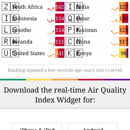
🇿🇦
🇮🇳
162
127
South Africa
India
🇮🇩
🇶🇦
154
126
Indonesia
Qatar
🇱🇸
🇵🇰
154
123
Lesotho
Pakistan
🇷🇼
🇨🇳
151
117
Rwanda
China
🇺🇸
🇰🇪
141
98
United States
Kenya
Ranking updated a few seconds ago
(Aug 8, 2026 11:48 PM)
Download the real-time Air Quality
Index Widget for: