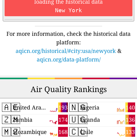
loading the historical data
New York
For more information, check the historical data
platform:
aqicn.org/historical/#city:usa/newyork
&
aqicn.org/data-platform/
Air Quality Rankings
🇦🇪
🇳🇬
193
140
United Arab Emirates
Nigeria
🇿🇲
🇺🇬
174
136
Zambia
Uganda
🇲🇿
🇨🇱
168
133
Mozambique
Chile