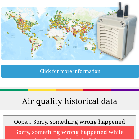
Click for more information
Air quality historical data
Oops... Sorry, something wrong happened
Sorry, something wrong happened while