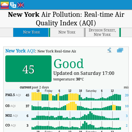
New York
Air Pollution: Real-time Air
Quality Index (AQI)
Division Street,
New York
New York
New York
New York
AQI
:
New York Real-time Air Quality Index (AQI).
Good
45
Updated on Saturday 17:00
temperature:
30
°C
current
past 2 days
min
PM2.5
45
20
AQI
O3
37
10
AQI
NO2
6
3
AQI
CO
3
2
AQI