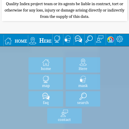
Quality Index project team or its agents be liable in contract, tort or
otherwise for any loss, injury or damage arising directly or indirectly
from the supply of this data.
home
Here
home
Here
map
mask
faq
search
contact