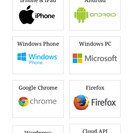
iPhone & iPad
Android
Windows Phone
Windows PC
Google Chrome
Firefox
Cloud API
Wordpress