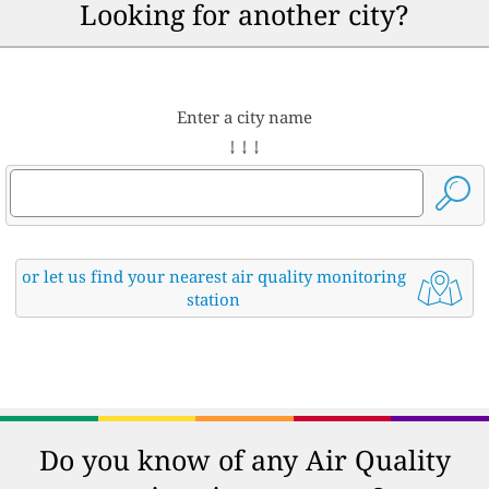
Looking for another city?
Enter a city name
↓ ↓ ↓
or let us find your nearest air quality monitoring
station
Do you know of any Air Quality