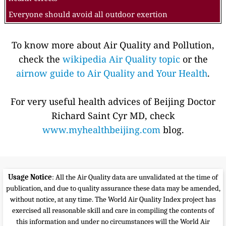
Everyone should avoid all outdoor exertion
To know more about Air Quality and Pollution,
check the
wikipedia Air Quality topic
or the
airnow guide to Air Quality and Your Health
.
For very useful health advices of Beijing Doctor
Richard Saint Cyr MD, check
www.myhealthbeijing.com
blog.
Usage Notice
: All the Air Quality data are unvalidated at the time of
publication, and due to quality assurance these data may be amended,
without notice, at any time. The World Air Quality Index project has
exercised all reasonable skill and care in compiling the contents of
this information and under no circumstances will the World Air