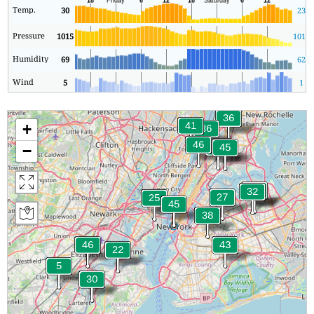
Temp.
30
23
Pressure
1015
1015
Humidity
69
62
Wind
5
1
+
−