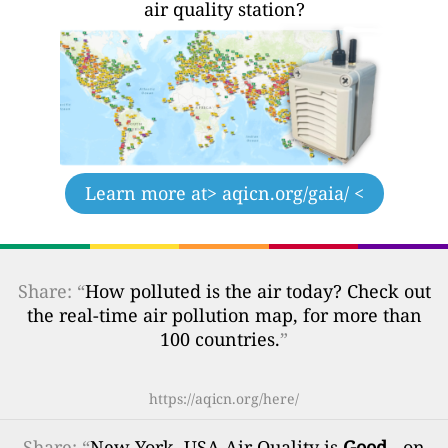
air quality station?
Learn more at
> aqicn.org/gaia/ <
Share: “
How polluted is the air today? Check out
the real-time air pollution map, for more than
100 countries.
”
https://aqicn.org/here/
Share
: “
New York, USA Air Quality is
Good
- on