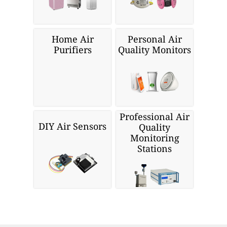
Home Air
Personal Air
Purifiers
Quality Monitors
Professional Air
DIY Air Sensors
Quality
Monitoring
Stations