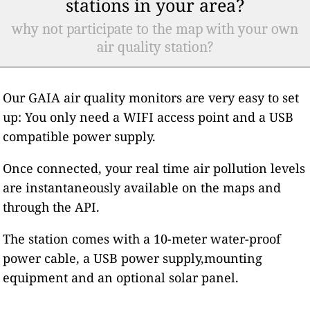
stations in your area?
why not participate to the map with your own
air quality station?
Our GAIA air quality monitors are very easy to set
up: You only need a WIFI access point and a USB
compatible power supply.
Once connected, your real time air pollution levels
are instantaneously available on the maps and
through the API.
The station comes with a 10-meter water-proof
power cable, a USB power supply,mounting
equipment and an optional solar panel.