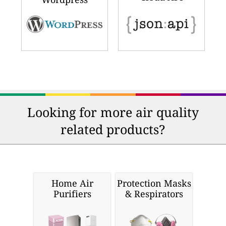
Looking for more air quality
related products?
Home Air
Protection Masks
Purifiers
& Respirators