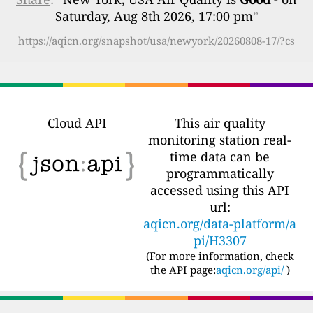
Saturday, Aug 8th 2026, 17:00 pm
”
https://aqicn.org/snapshot/usa/newyork/20260808-17/?cs
Cloud API
This air quality
monitoring station real-
time data can be
programmatically
accessed using this API
url:
aqicn.org/data-platform/a
pi/H3307
(For more information, check
the API page:
aqicn.org/api/
)