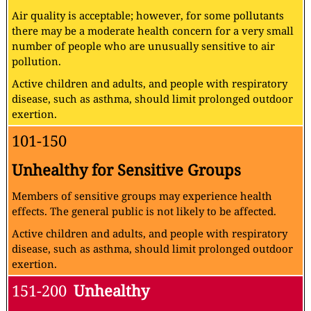
Air quality is acceptable; however, for some pollutants
there may be a moderate health concern for a very small
number of people who are unusually sensitive to air
pollution.
Active children and adults, and people with respiratory
disease, such as asthma, should limit prolonged outdoor
exertion.
101-150
Unhealthy for Sensitive Groups
Members of sensitive groups may experience health
effects. The general public is not likely to be affected.
Active children and adults, and people with respiratory
disease, such as asthma, should limit prolonged outdoor
exertion.
151-200
Unhealthy