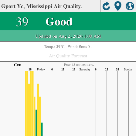
Gport Yc, Mississippi Air Quality.
39
Good
Updated on Aug 2, 2026 1:00 AM
29
5
Temp.:
°C
- Wind:
m/s 0 -
Air Quality Forecast
Cur
Past 48 hours data