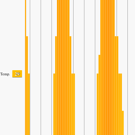
29
Temp.