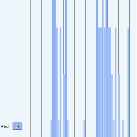
5
Wind