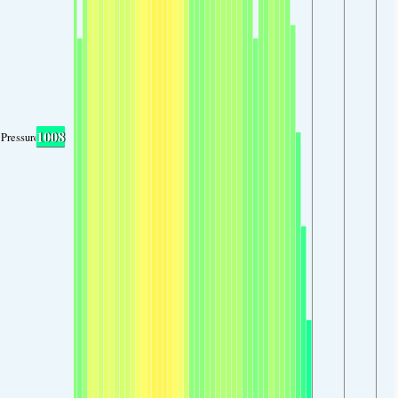
1008
Pressure