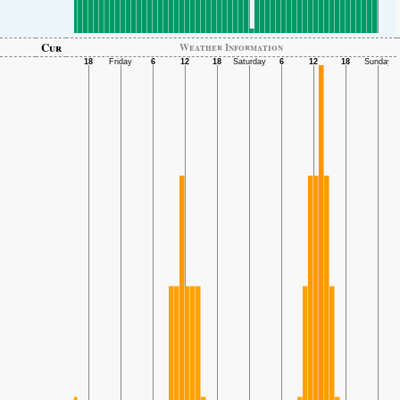
Cur
Weather Information