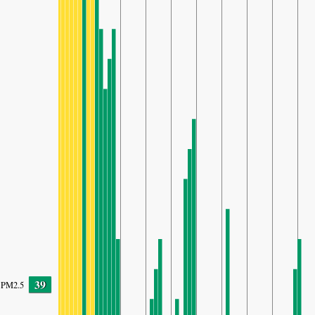
39
PM2.5