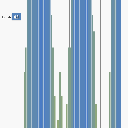
83
Humidity