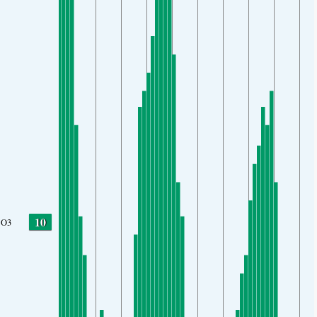
10
O3