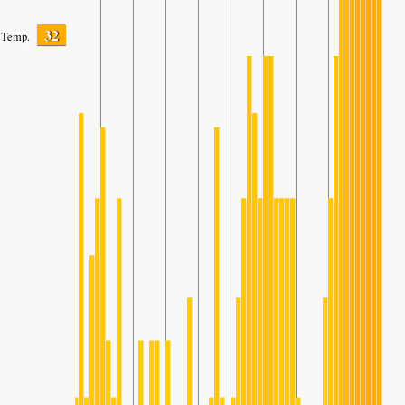
32
Temp.