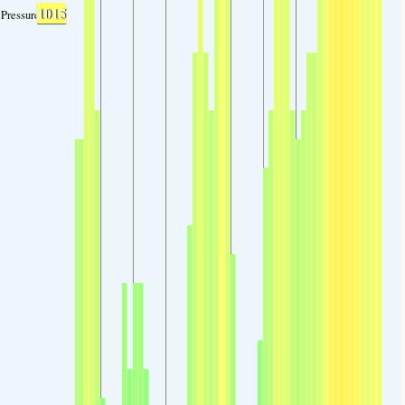
1015
Pressure