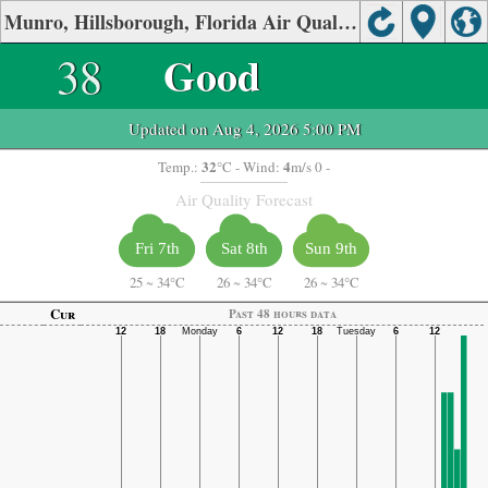
Munro, Hillsborough, Florida Air Quality.
38
Good
Updated on Aug 4, 2026 5:00 PM
32
4
Temp.:
°C
- Wind:
m/s 0 -
Air Quality Forecast
Fri 7th
Sat 8th
Sun 9th
25
~
34°C
26
~
34°C
26
~
34°C
Cur
Past 48 hours data