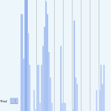
4
Wind