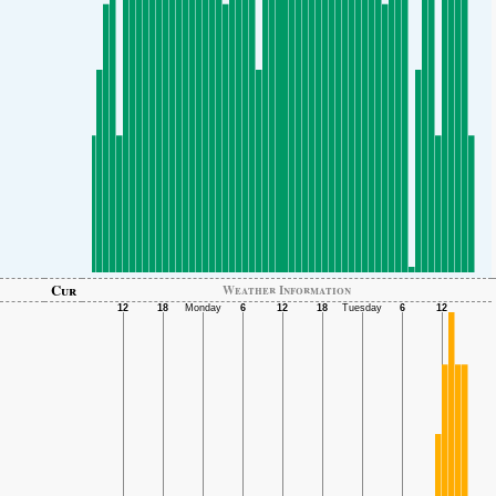
Cur
Weather Information