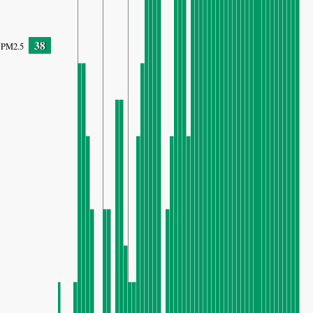
38
PM2.5