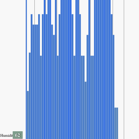
62
Humidity