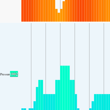
1002
Pressure