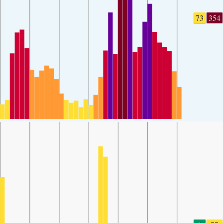
73
354