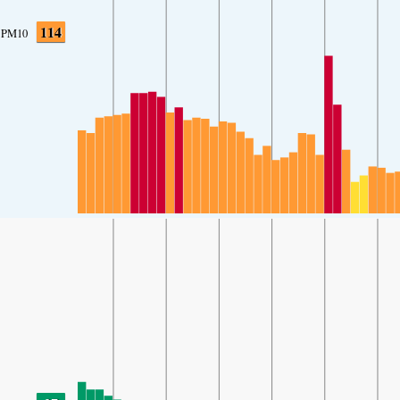
114
PM10