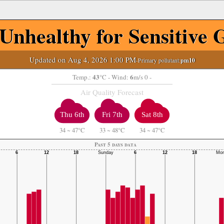
Unhealthy for Sensitive 
Updated on Aug 4, 2026 1:00 PM
-Primary pollutant:
pm10
43
6
Temp.:
°C
- Wind:
m/s 0 -
Air Quality Forecast
Thu 6th
Fri 7th
Sat 8th
34
~
47°C
33
~
48°C
34
~
47°C
Past 5 days data