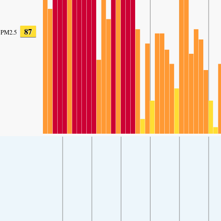
87
PM2.5