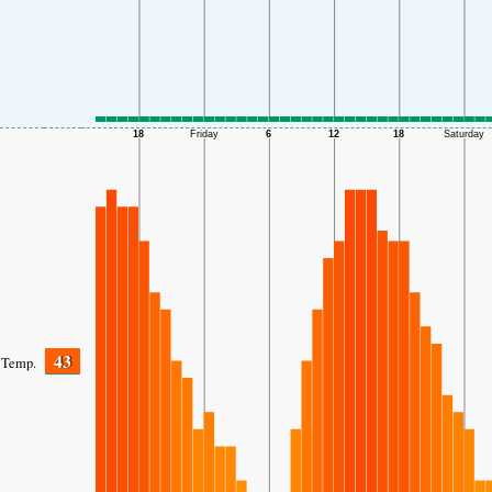
43
Temp.