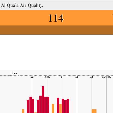
Al Qua’a Air Quality.
114
Cur