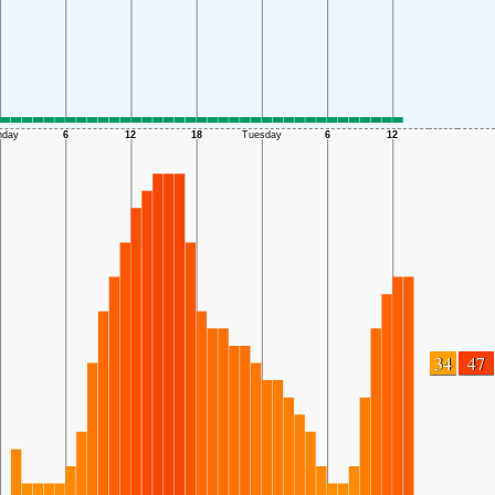
34
47