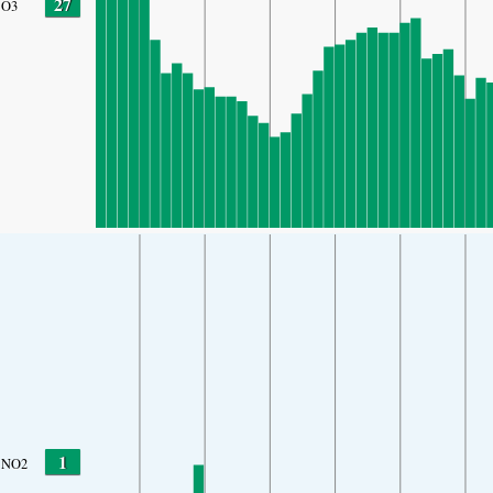
27
O3
1
NO2