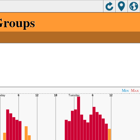
Groups
Min
Max