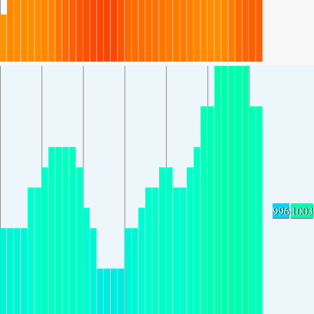
996
1003