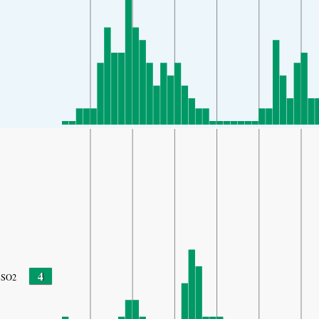
4
SO2