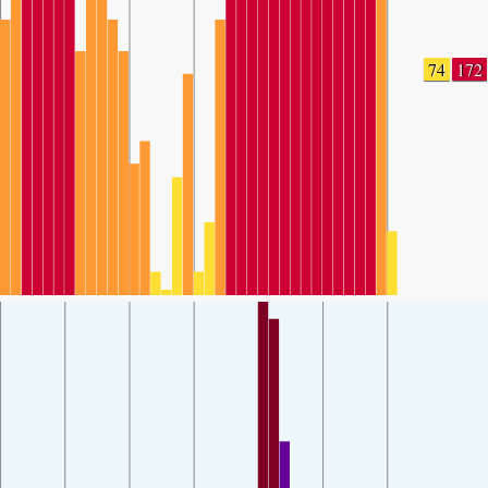
74
172