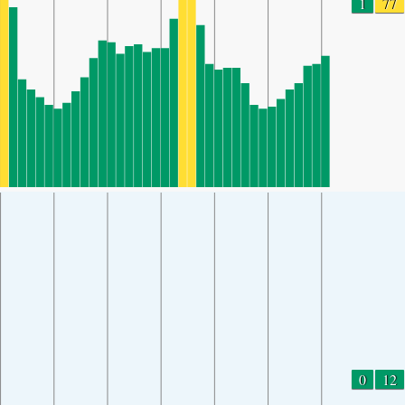
1
77
0
12