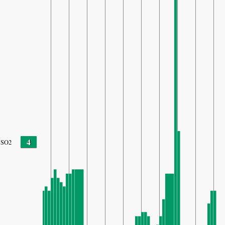
4
SO2