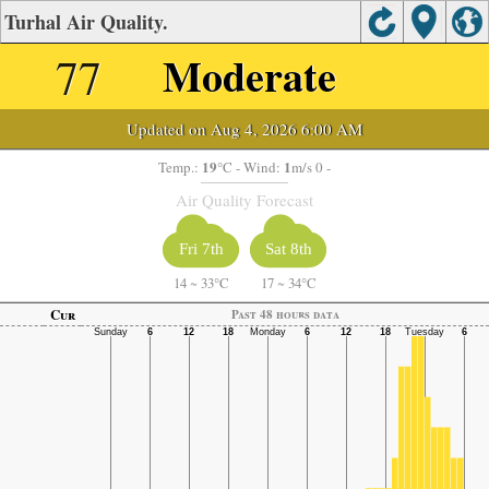
Turhal Air Quality.
77
Moderate
Updated on Aug 4, 2026 6:00 AM
19
1
Temp.:
°C
- Wind:
m/s 0 -
Air Quality Forecast
Fri 7th
Sat 8th
14
~
33°C
17
~
34°C
Cur
Past 48 hours data