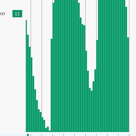
12
O3