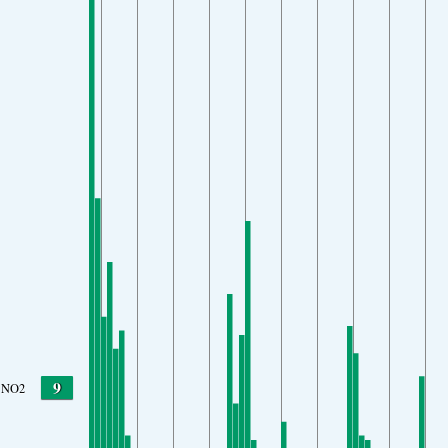
9
NO2