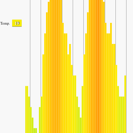
19
Temp.