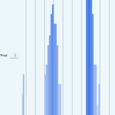
1
Wind