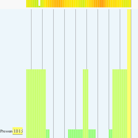
1015
Pressure