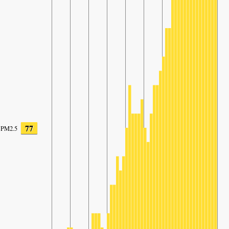
77
PM2.5