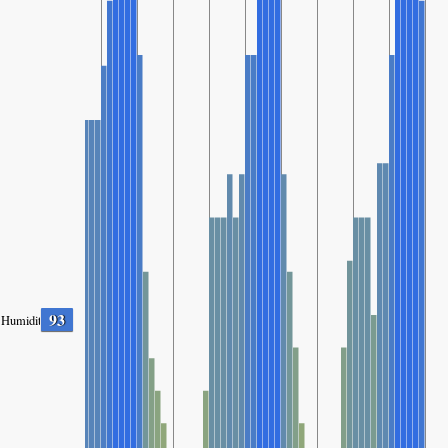
93
Humidity