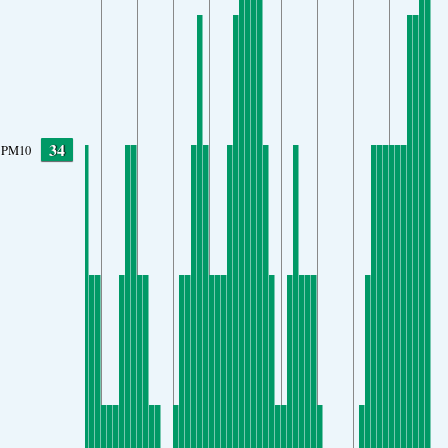
34
PM10