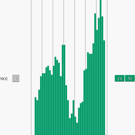
-
19
30
NO2