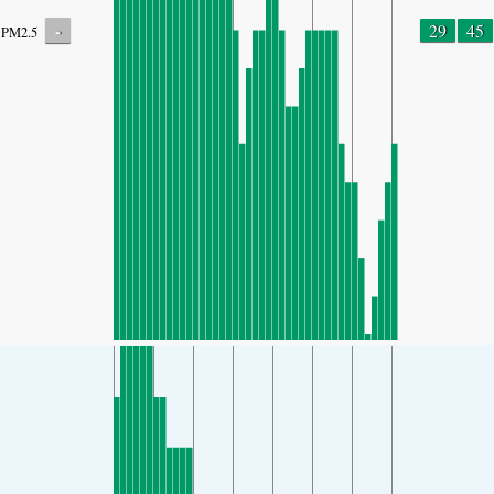
-
29
45
PM2.5