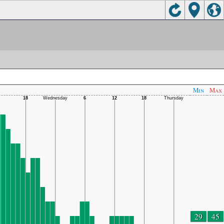
Min
Max
29
45