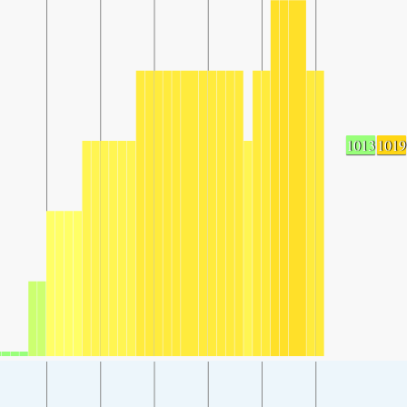
1013
1019