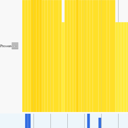
-
Pressure