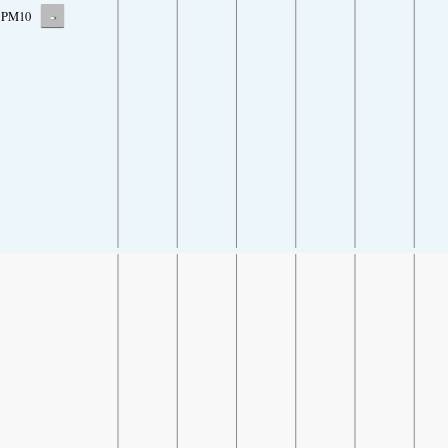
-
PM10