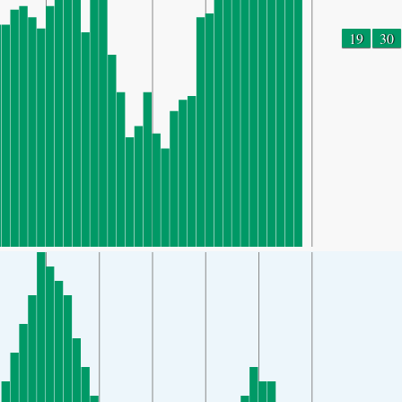
19
30