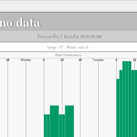
no data
ອັບເດດເມື່ອ 2 ກໍລະກົດ 2020 01:00
-
-
Temp:
°C
- Wind:
m/s 0 -
Past 5 days data