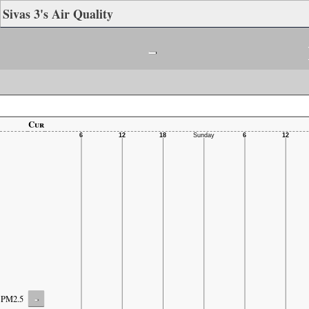
Sivas 3's Air Quality
-
Cur
-
PM2.5