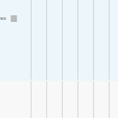
-
SO2