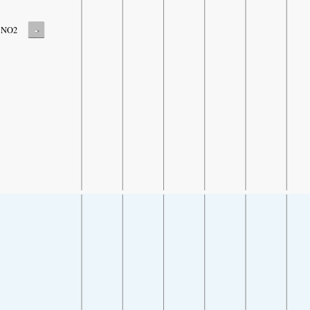
-
NO2