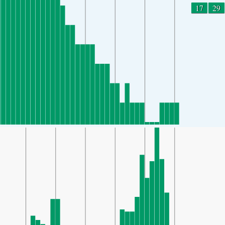
17
29