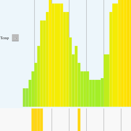
-
Temp