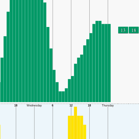
13
18