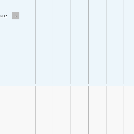
-
SO2