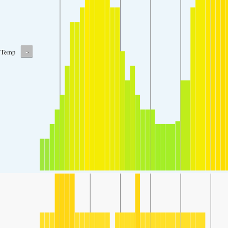
-
Temp