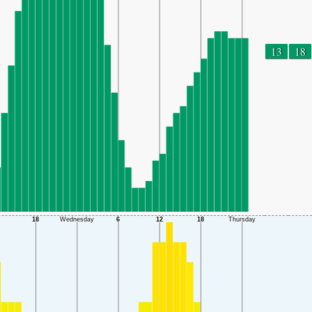
13
18