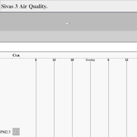
Sivas 3 Air Quality.
-
Cur
-
PM2.5