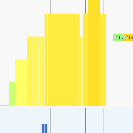
1013
1019