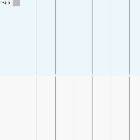
-
PM10