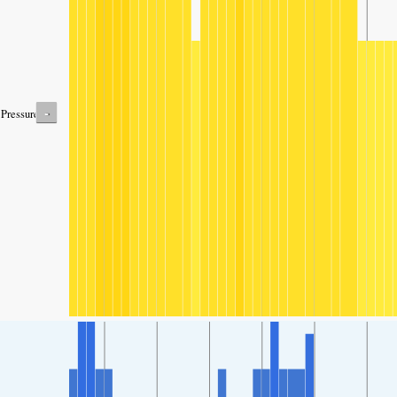
-
Pressure