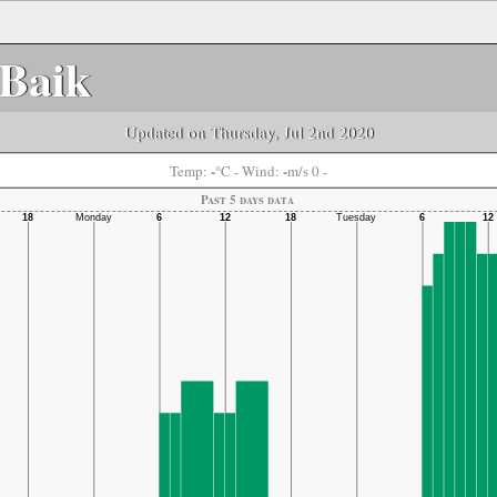
Baik
Updated on Thursday, Jul 2nd 2020
-
-
Temp:
°C
- Wind:
m/s 0 -
Past 5 days data