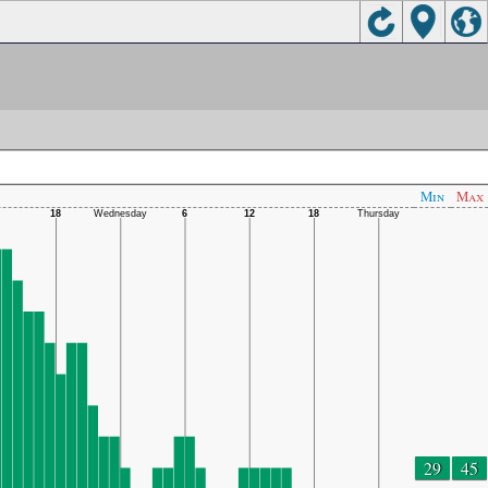
Min
Max
29
45