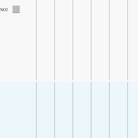
-
NO2