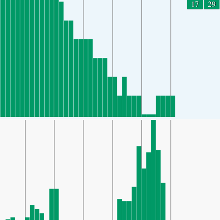
17
29