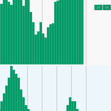
19
30