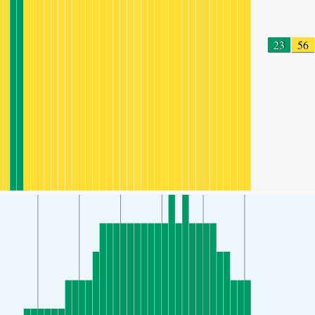
23
56