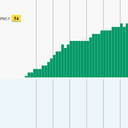
54
PM2.5