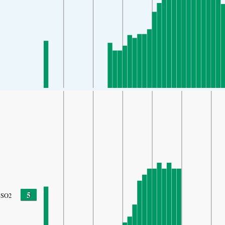
5
SO2