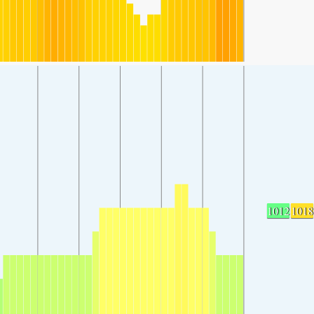
1012
1018