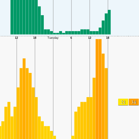
21
34