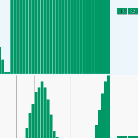
12
22