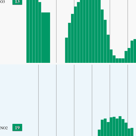
13
O3
19
NO2