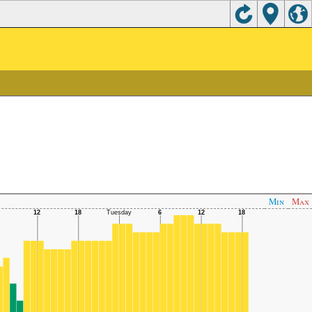
Min
Max