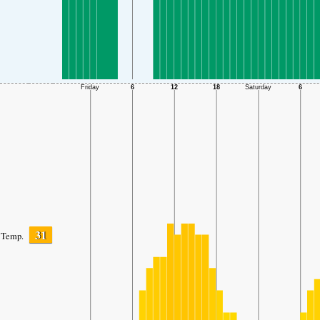
31
Temp.