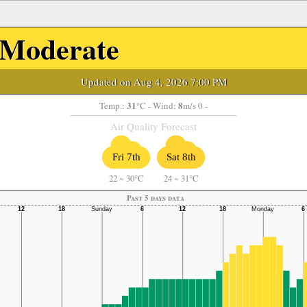
Moderate
Updated on Aug 4, 2026 7:00 PM
31
8
Temp.:
°C
- Wind:
m/s 0 -
Air Quality Forecast
Fri 7th
Sat 8th
22
~
30°C
24
~
31°C
Past 5 days data