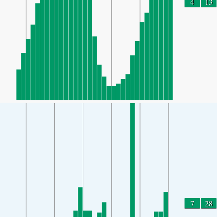
4
13
7
28