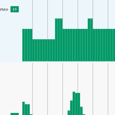
19
PM10