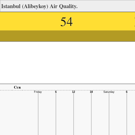
Istanbul (Alibeykoy) Air Quality.
54
Cur