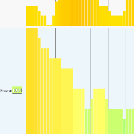
1014
Pressure