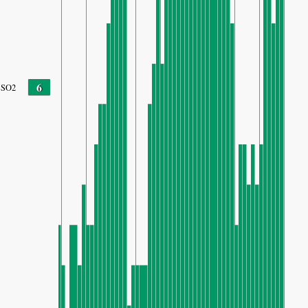
6
SO2