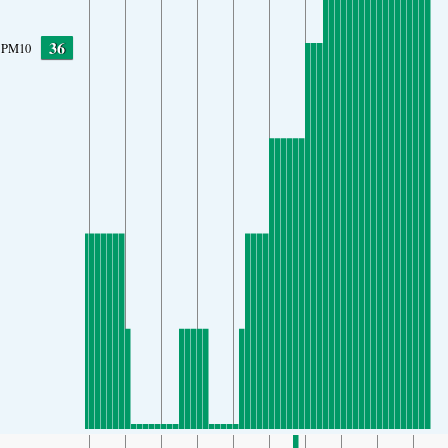
36
PM10