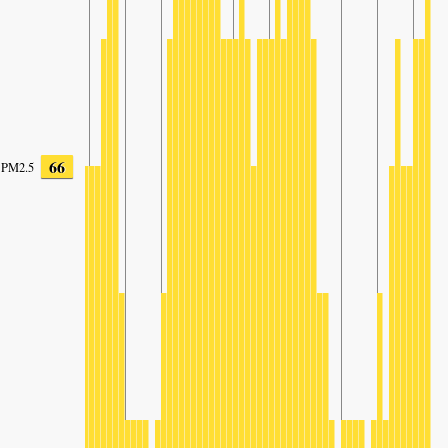
66
PM2.5