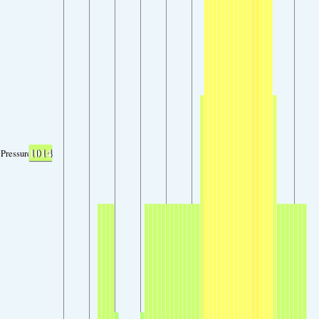
1014
Pressure