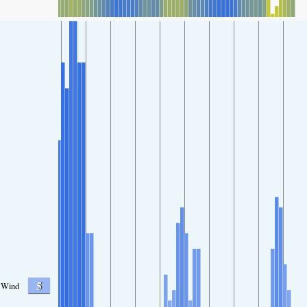
5
Wind