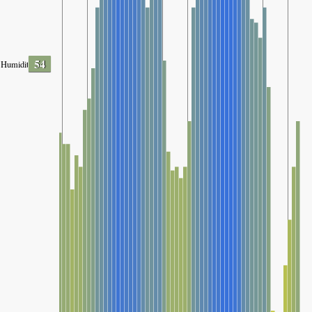
54
Humidity