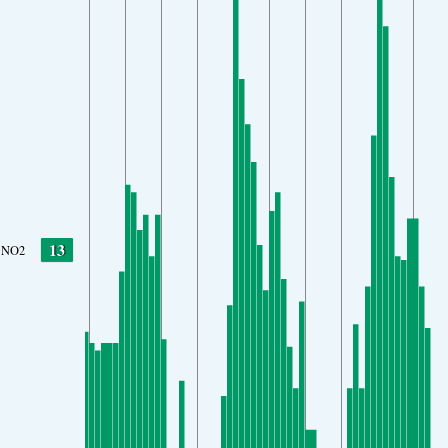
13
NO2