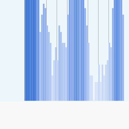
SHARE