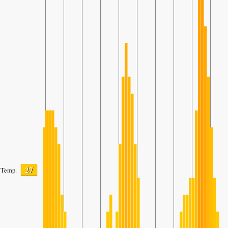
27
Temp.