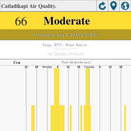
Catladikapi Air Quality.
66
Moderate
Updated on Aug 4, 2026 9:00 PM
27
5
Temp.:
°C
- Wind:
m/s 0 -
Air Quality Forecast
Cur
Past 48 hours data