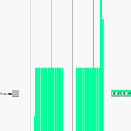
-
1007
1009
Pressure