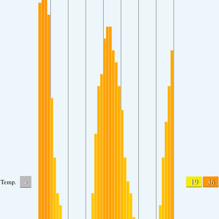
-
19
36
Temp.