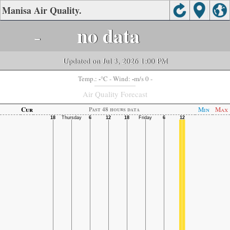
Manisa Air Quality.
-
no data
Updated on Jul 3, 2026 1:00 PM
-
-
Temp.:
°C
- Wind:
m/s 0 -
Air Quality Forecast
Cur
Min
Max
Past 48 hours data