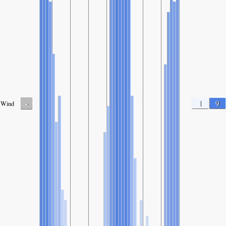
-
1
9
Wind