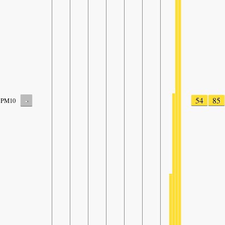
-
54
85
PM10