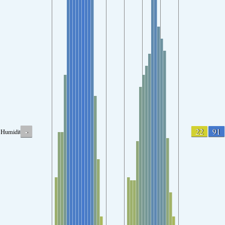
-
22
91
Humidity