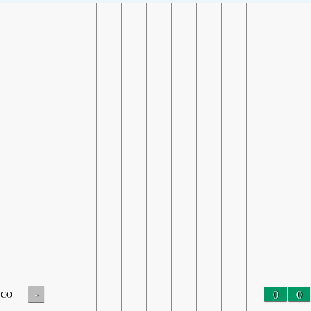
-
0
0
CO