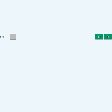
-
0
0
O3