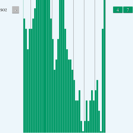
-
4
7
SO2