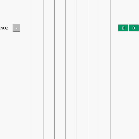
-
0
0
NO2