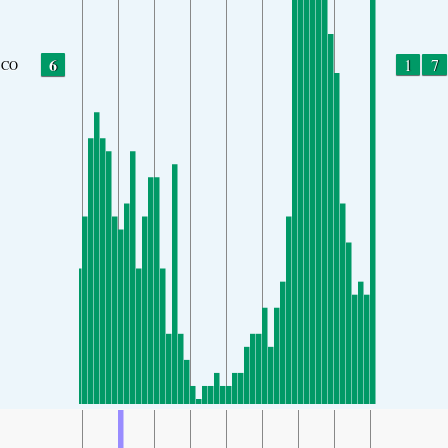
6
1
7
CO