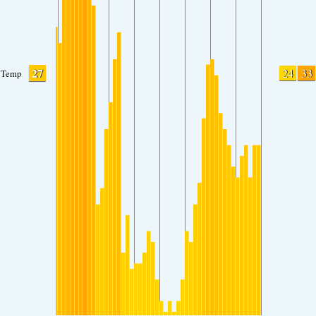
27
24
33
Temp