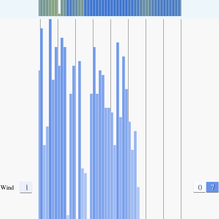
1
0
7
Wind