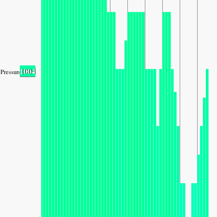
1004
Pressure