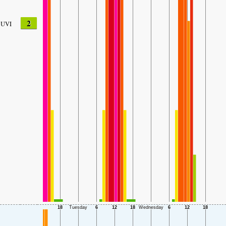
2
UVI