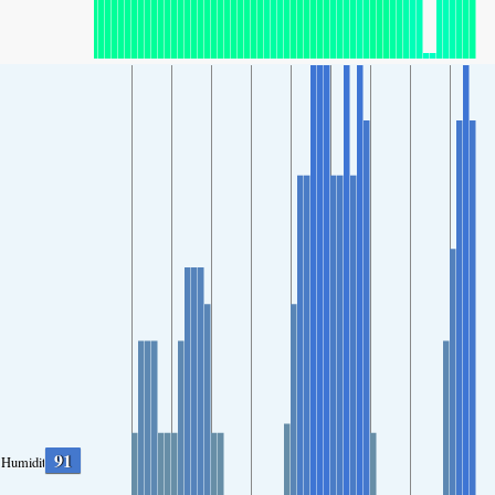
91
Humidity