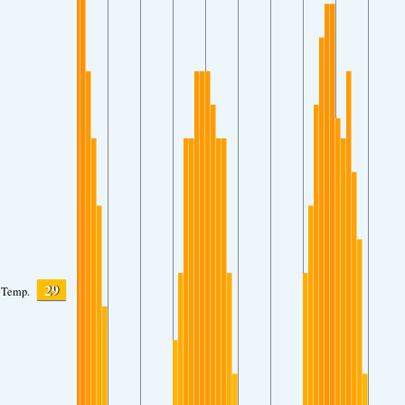
29
Temp.