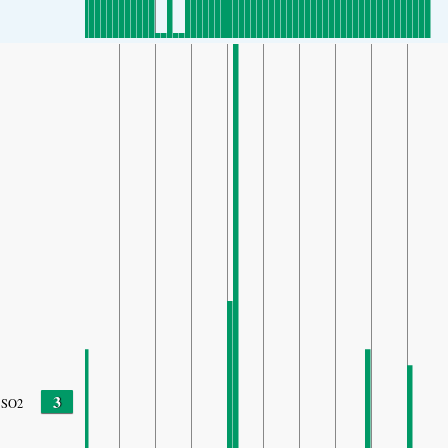
3
SO2