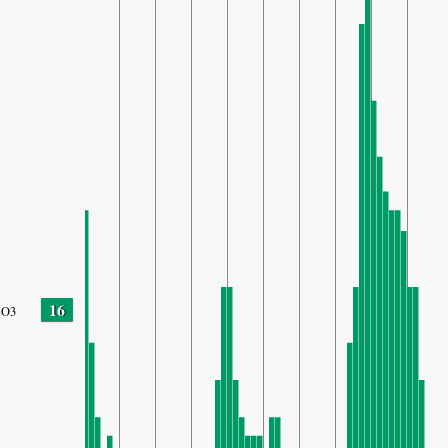
16
O3