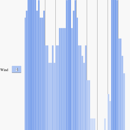
4
Wind