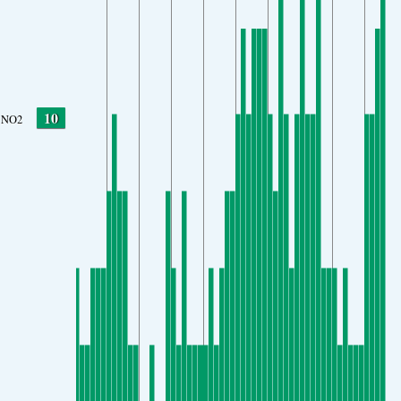
10
NO2