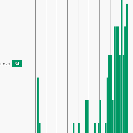
34
PM2.5