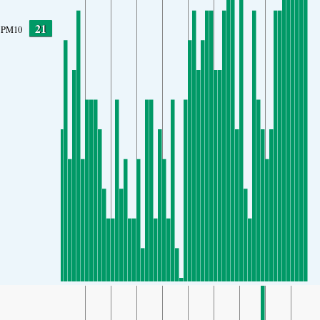
21
PM10