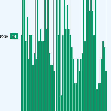
14
PM10