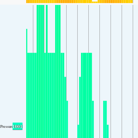
1001
Pressure