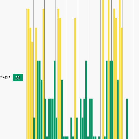
21
PM2.5