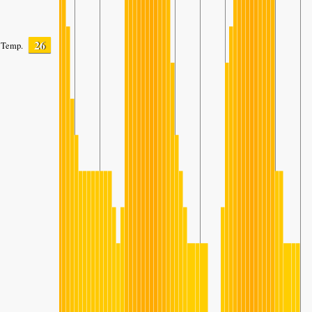
26
Temp.