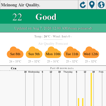
Meinong Air Quality.
22
Good
Updated on Aug 7, 2026 12:00 AM
-Primary pollutant:
o3
26
1
Temp.:
°C
- Wind:
m/s 0 -
Air Quality Forecast
Sat 8th
Sun 9th
Mon 10th
Tue 11th
Wed 12th
24
~
33°C
25
~
32°C
25
~
31°C
25
~
32°C
25
~
32°C
Cur
Past 48 hours data