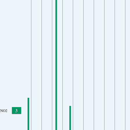
3
NO2