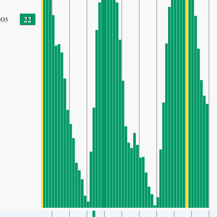
22
O3