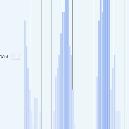
1
Wind