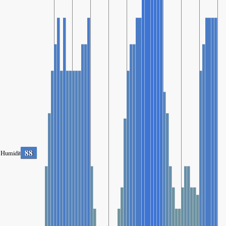
88
Humidity