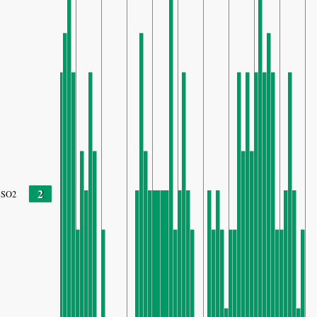
2
SO2