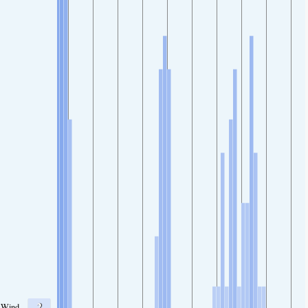
2
Wind