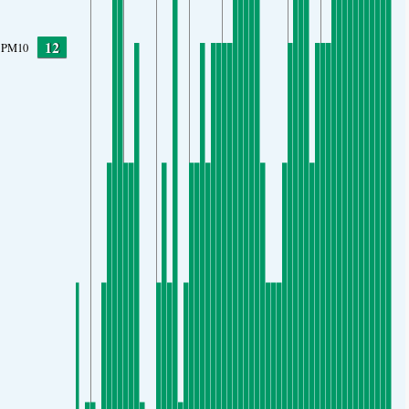
12
PM10