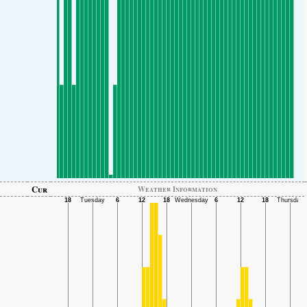
Cur
Weather Information