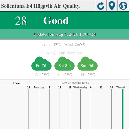
Sollentuna E4 Häggvik Air Quality.
28
Good
Updated on Aug 6, 2026 1:00 AM
19
2
Temp.:
°C
- Wind:
m/s 0 -
Air Quality Forecast
Fri 7th
Sat 8th
Sun 9th
13
~
22°C
11
~
22°C
15
~
22°C
Cur
Past 48 hours data