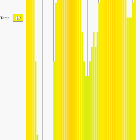
19
Temp.