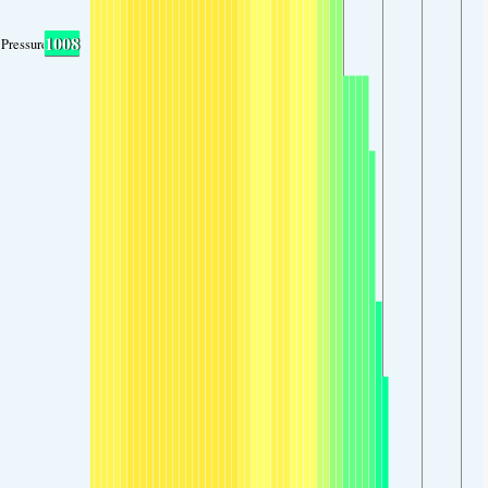
1008
Pressure