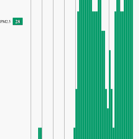
28
PM2.5