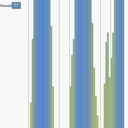
77
Humidity