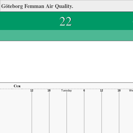
Göteborg Femman Air Quality.
22
Cur