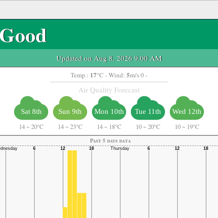
Good
Updated on Aug 8, 2026 9:00 AM
17
5
Temp.:
°C
- Wind:
m/s 0 -
Air Quality Forecast
Sat 8th
Sun 9th
Mon 10th
Tue 11th
Wed 12th
14
~
20°C
14
~
23°C
14
~
18°C
10
~
20°C
10
~
19°C
Past 5 days data