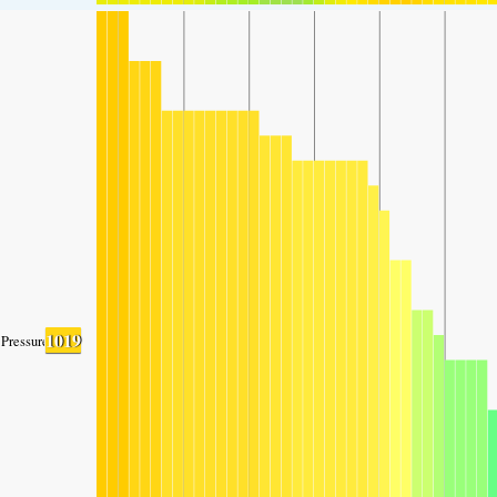
1019
Pressure