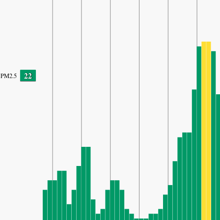
22
PM2.5