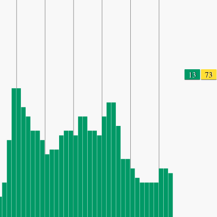
13
73