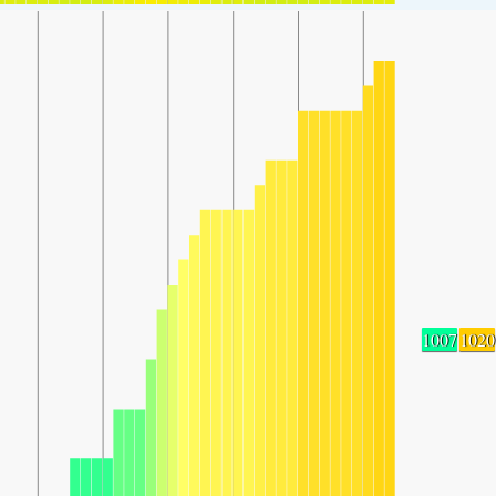
1007
1020