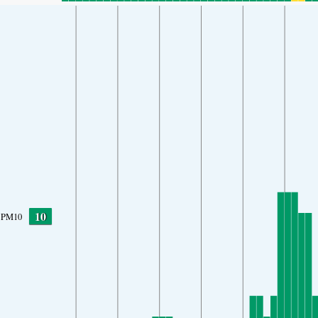
10
PM10