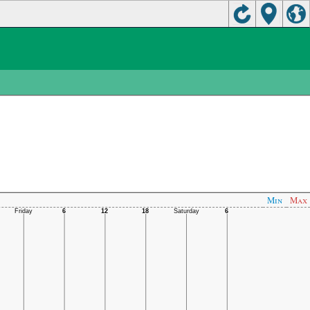
Min
Max