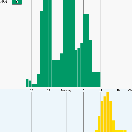
6
NO2