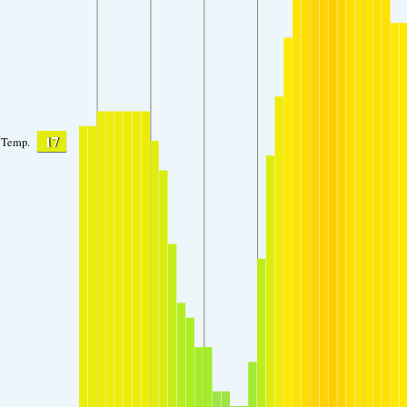
17
Temp.