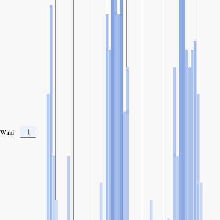
1
Wind