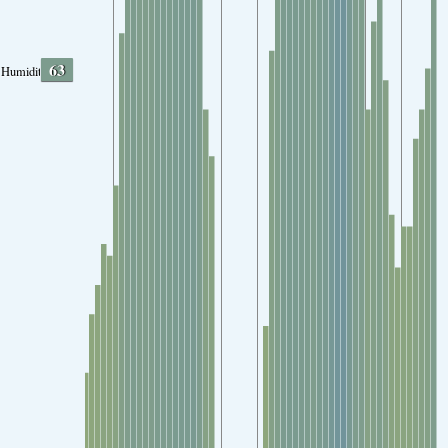
63
Humidity