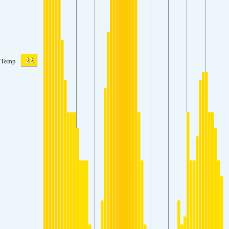
22
Temp