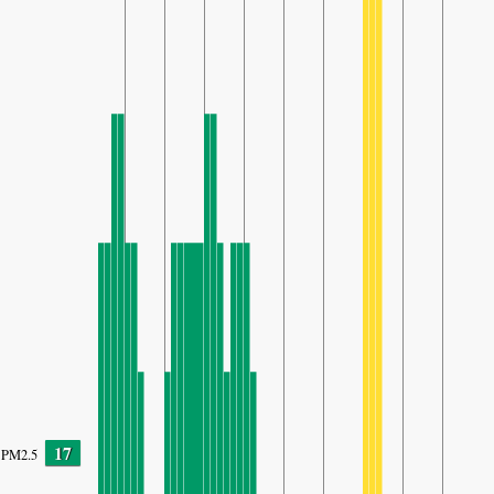
17
PM2.5