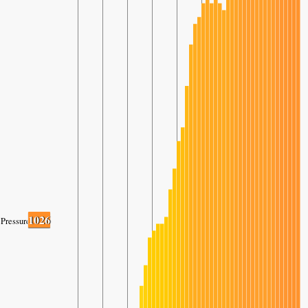
1026
Pressure