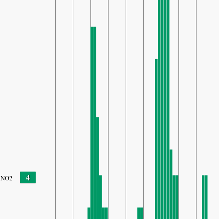
4
NO2