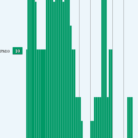
10
PM10