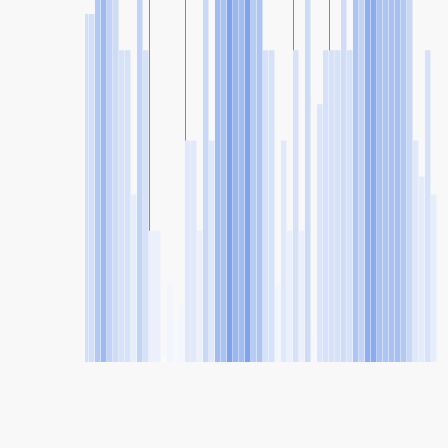
SHARE