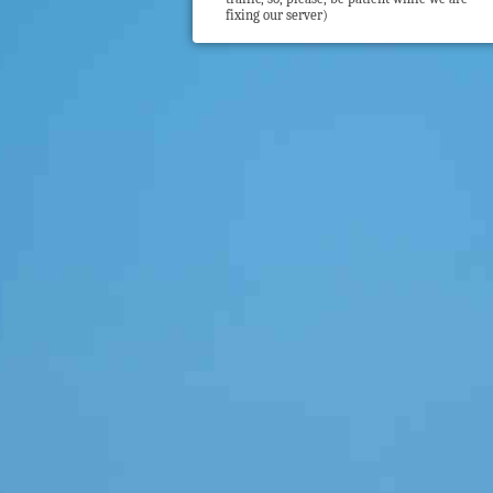
fixing our server)