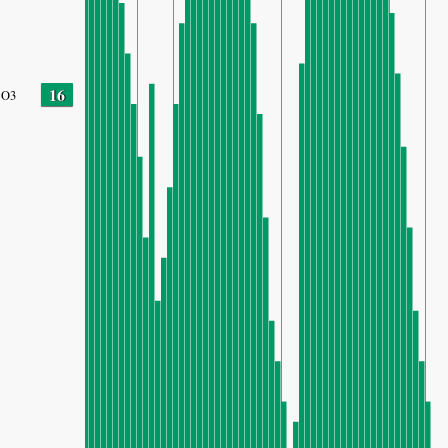
16
O3