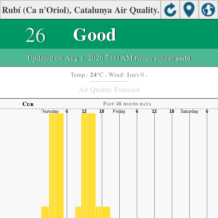
Rubí (Ca n'Oriol), Catalunya Air Quality.
26
Good
Updated on Aug 1, 2026 7:00 AM
-Primary pollutant:
pm10
24
1
Temp.:
°C
- Wind:
m/s 0 -
Air Quality Forecast
Cur
Past 48 hours data