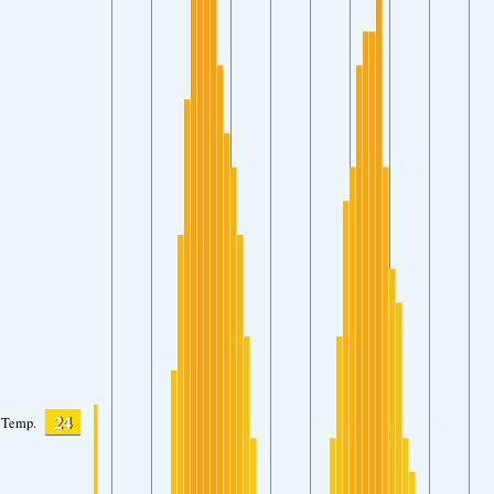
24
Temp.