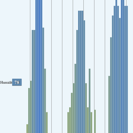
78
Humidity