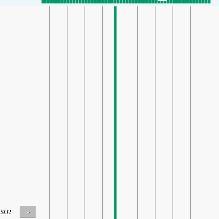
-
SO2