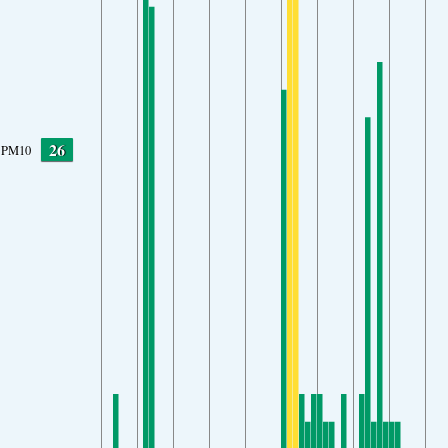
26
PM10