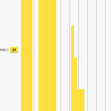
55
PM2.5