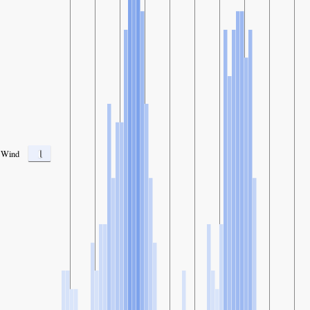
1
Wind