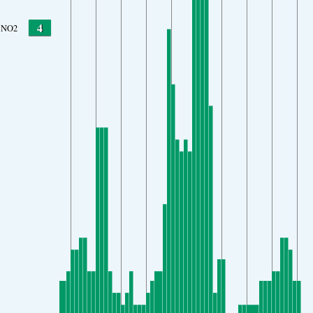
4
NO2