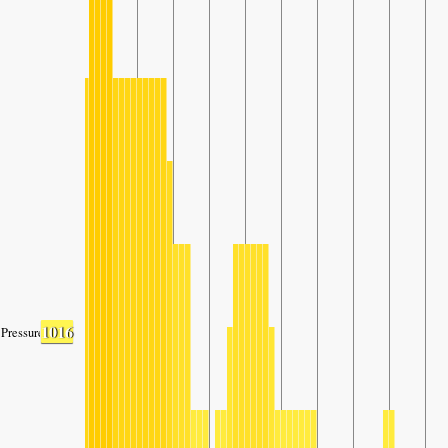
1016
Pressure