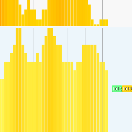
1012
1019