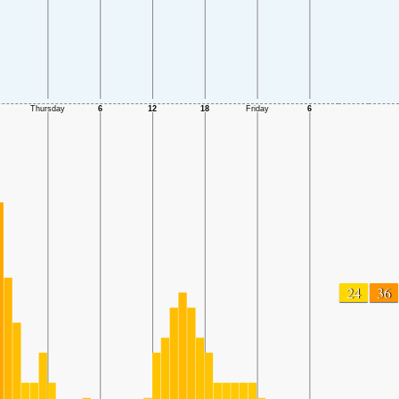
24
36