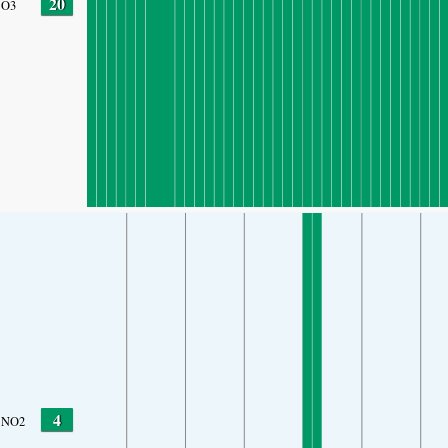
20
O3
4
NO2