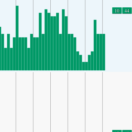
10
44