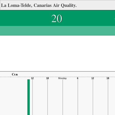
La Loma-Telde, Canarias Air Quality.
20
Cur