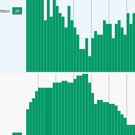
20
PM10