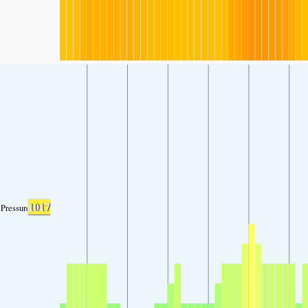
1017
Pressure