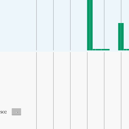
-
SO2