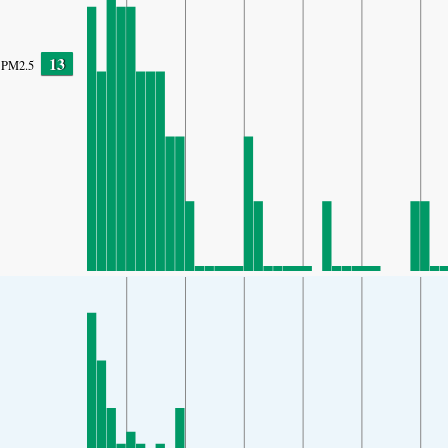
13
PM2.5