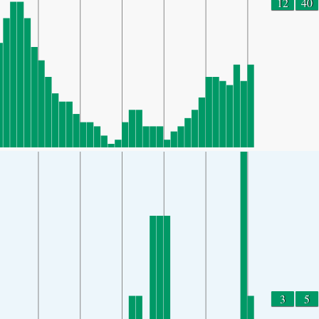
12
40
3
5