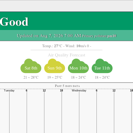
Good
Updated on Aug 7, 2026 7:00 AM
-Primary pollutant:
pm10
27
10
Temp.:
°C
- Wind:
m/s 0 -
Air Quality Forecast
Sat 8th
Sun 9th
Mon 10th
Tue 11th
21
~
28°C
19
~
25°C
18
~
24°C
18
~
24°C
Past 5 days data