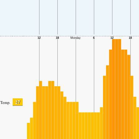
27
Temp.