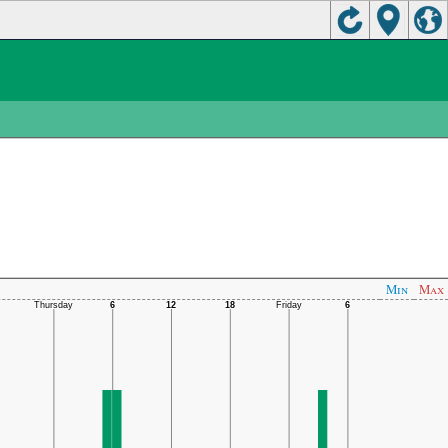
Min
Max