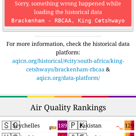
Sorry, something wrong happened while
loading the historical data
Brackenham - RBCAA, King Cetshwayo
For more information, check the historical data
platform:
aqicn.org/historical/#city:south-africa/king-
cetshwayo/brackenham-rbcaa
&
aqicn.org/data-platform/
Air Quality Rankings
🇸🇨
🇵🇰
189
129
Seychelles
Pakistan