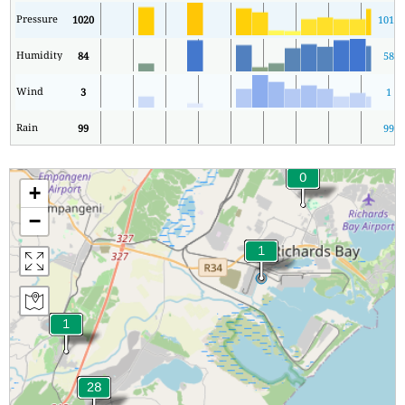
Pressure
1020
1016
Humidity
84
58
Wind
3
1
Rain
99
99
+
−