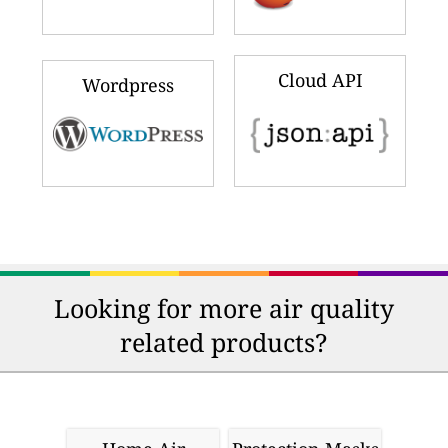
Cloud API
Wordpress
Looking for more air quality
related products?