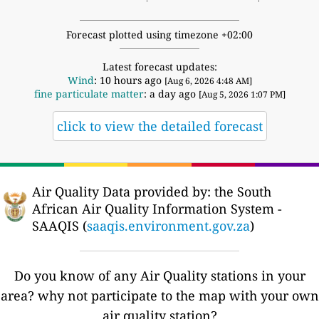
Forecast plotted using timezone +02:00
Latest forecast updates:
Wind
: 10 hours ago
[Aug 6, 2026 4:48 AM]
fine particulate matter
: a day ago
[Aug 5, 2026 1:07 PM]
click to view the detailed forecast
Air Quality Data provided by: the South
African Air Quality Information System -
SAAQIS (
saaqis.environment.gov.za
)
Do you know of any Air Quality stations in your
area? why not participate to the map with your own
air quality station?