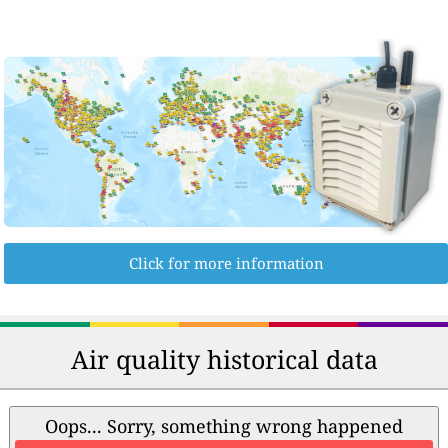
Click for more information
Air quality historical data
Oops... Sorry, something wrong happened