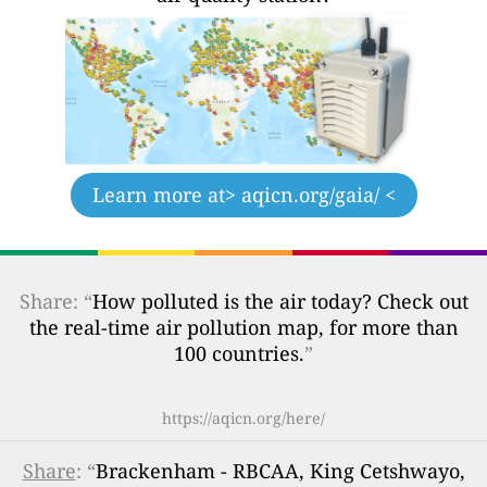
Learn more at
> aqicn.org/gaia/ <
Share: “
How polluted is the air today? Check out
the real-time air pollution map, for more than
100 countries.
”
https://aqicn.org/here/
Share
: “
Brackenham - RBCAA, King Cetshwayo,