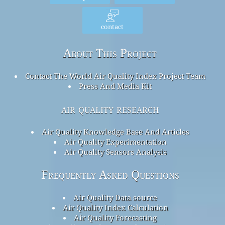
contact
About This Project
Contact The World Air Quality Index Project Team
Press And Media Kit
air quality research
Air Quality Knowledge Base And Articles
Air Quality Experimentation
Air Quality Sensors Analysis
Frequently Asked Questions
Air Quality Data source
Air Quality Index Calculation
Air Quality Forecasting