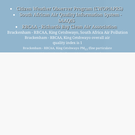
Citizen Weather Observer Program (CWOP/APRS)
South African Air Quality Information System -
SAAQIS
RBCAA - Richards Bay Clean Air Association
Brackenham - RBCAA, King Cetshwayo, South Africa Air Pollution
Brackenham - RBCAA, King Cetshwayo overall air
quality index is 1
Brackenham - RBCAA, King Cetshwayo PM
(fine particulate
2.5
matter) AQI is n/a - Brackenham - RBCAA, King Cetshwayo
PM
(respirable particulate matter) AQI is n/a - Brackenham
10
- RBCAA, King Cetshwayo NO
(nitrogen dioxide) AQI is n/a -
2
Brackenham - RBCAA, King Cetshwayo SO
(sulfur dioxide)
2
AQI is 1 - Brackenham - RBCAA, King Cetshwayo O
(ozone)
3
AQI is n/a - Brackenham - RBCAA, King Cetshwayo CO
(carbon monoxide) AQI is n/a -
Signup for our free monthly mailing list, and get
notified when new articles are available.
submit