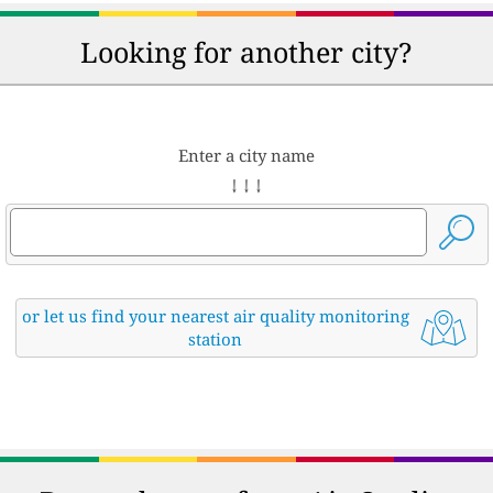
Looking for another city?
Enter a city name
↓ ↓ ↓
or let us find your nearest air quality monitoring
station