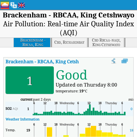
Brackenham - RBCAA, King Cetshwayo
Air Pollution: Real-time Air Quality Index
(AQI)
Brackenham -
Cbd Rbcaa-naqi,
Cbd, Richardsbay
Rbcaa, King
King Cetshwayo
Cetshwayo
Brackenham - RBCAA, King Cetshwayo
AQI
:
Brackenham - RBCAA
Good
1
Updated on Thursday 8:00
temperature:
19
°C
current
past 2 days
min
SO2
1
0
AQI
Weather Information
Temp.
19
18