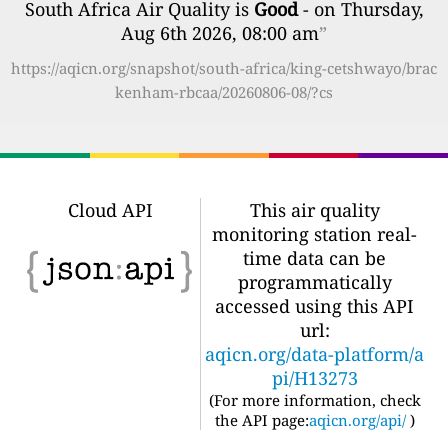
South Africa Air Quality is
Good
- on Thursday,
Aug 6th 2026, 08:00 am
”
https://aqicn.org/snapshot/south-africa/king-cetshwayo/brac
kenham-rbcaa/20260806-08/?cs
Cloud API
This air quality
monitoring station real-
time data can be
programmatically
accessed using this API
url:
aqicn.org/data-platform/a
pi/H13273
(For more information, check
the API page:
aqicn.org/api/
)