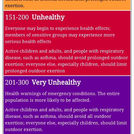
exertion.
151-200
Unhealthy
Everyone may begin to experience health effects;
members of sensitive groups may experience more
serious health effects
Active children and adults, and people with respiratory
disease, such as asthma, should avoid prolonged outdoor
exertion; everyone else, especially children, should limit
prolonged outdoor exertion
201-300
Very Unhealthy
Health warnings of emergency conditions. The entire
population is more likely to be affected.
Active children and adults, and people with respiratory
disease, such as asthma, should avoid all outdoor
exertion; everyone else, especially children, should limit
outdoor exertion.