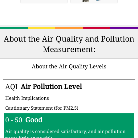
About the Air Quality and Pollution
Measurement:
About the Air Quality Levels
AQI
Air Pollution Level
Health Implications
Cautionary Statement (for PM2.5)
0 - 50
Good
Air quality is considered satisfactory, and air pollution