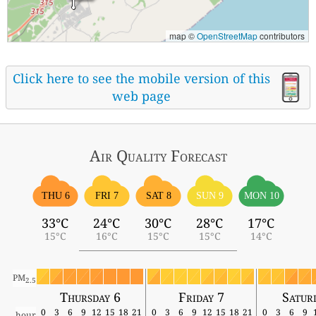
map ©
OpenStreetMap
contributors
Click here to see the mobile version of this
web page
Air Quality
Forecast
THU 6
FRI 7
SAT 8
SUN 9
MON 10
33°C
24°C
30°C
28°C
17°C
15°C
16°C
15°C
15°C
14°C
PM
2.5
Thursday 6
Friday 7
Satur
0
3
6
9
12
15
18
21
0
3
6
9
12
15
18
21
0
3
6
9
hour