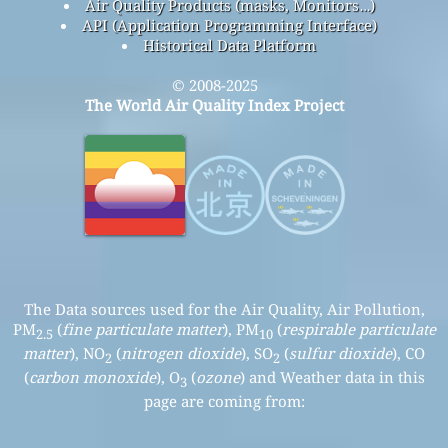
Air Quality Products (masks, Monitors…)
API (Application Programming Interface)
Historical Data Platform
© 2008-2025
The World Air Quality Index Project
The Data sources used for the Air Quality, Air Pollution,
PM
(
fine particulate matter
), PM
(
respirable particulate
2.5
10
matter
), NO
(
nitrogen dioxide
), SO
(
sulfur dioxide
), CO
2
2
(
carbon monoxide
), O
(
ozone
) and Weather data in this
3
page are coming from: