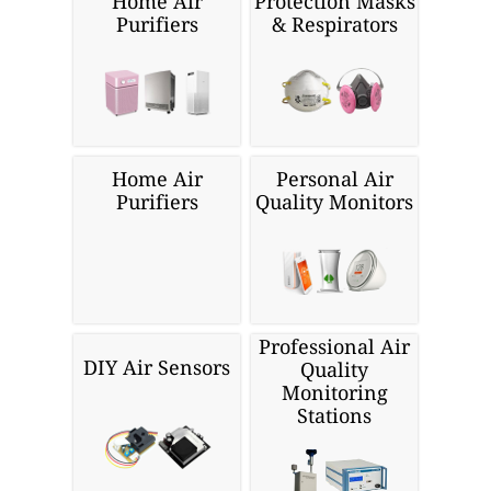
Home Air
Protection Masks
Purifiers
& Respirators
Home Air
Personal Air
Purifiers
Quality Monitors
Professional Air
DIY Air Sensors
Quality
Monitoring
Stations