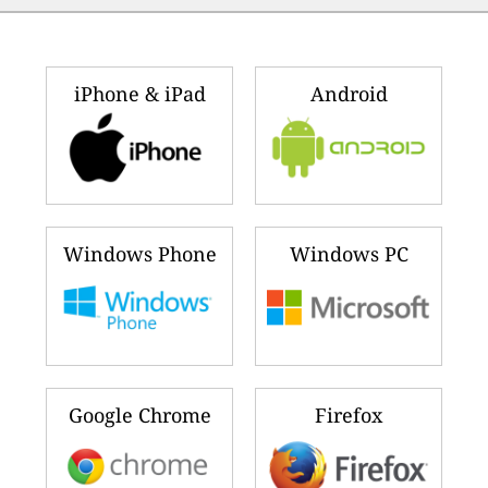
iPhone & iPad
Android
Windows Phone
Windows PC
Google Chrome
Firefox