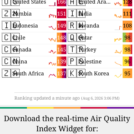
🇺🇸
🇦🇪
166
128
United States
United Arab Emirates
🇿🇲
🇮🇳
151
111
Zambia
India
🇮🇩
🇷🇼
149
108
Indonesia
Rwanda
🇨🇱
🇶🇦
148
98
Chile
Qatar
🇨🇦
🇹🇷
145
98
Canada
Turkey
🇨🇳
🇵🇸
139
96
China
Palestine
🇿🇦
🇰🇷
137
95
South Africa
South Korea
Ranking updated a minute ago
(Aug 6, 2026 3:06 PM)
Download the real-time Air Quality
Index Widget for: