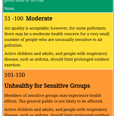
poses little or no risk
None
51 -100
Moderate
Air quality is acceptable; however, for some pollutants
there may be a moderate health concern for a very small
number of people who are unusually sensitive to air
pollution.
Active children and adults, and people with respiratory
disease, such as asthma, should limit prolonged outdoor
exertion.
101-150
Unhealthy for Sensitive Groups
Members of sensitive groups may experience health
effects. The general public is not likely to be affected.
Active children and adults, and people with respiratory
disease, such as asthma, should limit prolonged outdoor