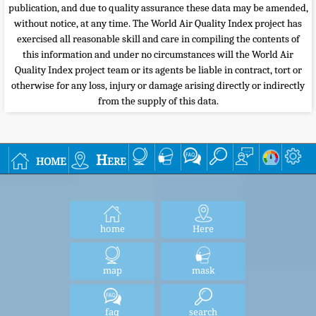
publication, and due to quality assurance these data may be amended,
without notice, at any time. The World Air Quality Index project has
exercised all reasonable skill and care in compiling the contents of
this information and under no circumstances will the World Air
Quality Index project team or its agents be liable in contract, tort or
otherwise for any loss, injury or damage arising directly or indirectly
from the supply of this data.
home
Here
home
Here
map
mask
faq
search