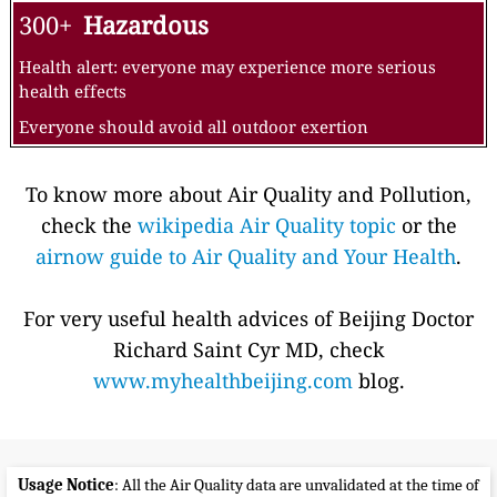
300+
Hazardous
Health alert: everyone may experience more serious
health effects
Everyone should avoid all outdoor exertion
To know more about Air Quality and Pollution,
check the
wikipedia Air Quality topic
or the
airnow guide to Air Quality and Your Health
.
For very useful health advices of Beijing Doctor
Richard Saint Cyr MD, check
www.myhealthbeijing.com
blog.
Usage Notice
: All the Air Quality data are unvalidated at the time of