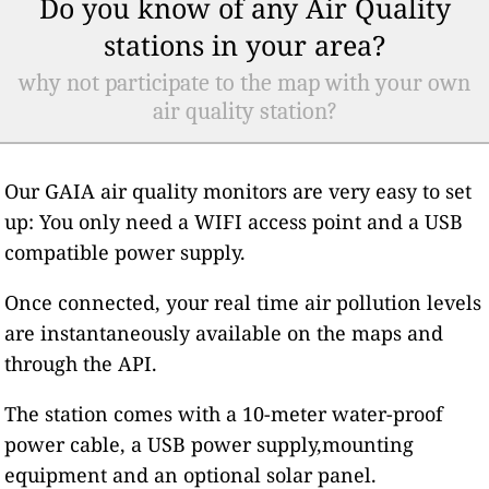
Do you know of any Air Quality
stations in your area?
why not participate to the map with your own
air quality station?
Our GAIA air quality monitors are very easy to set
up: You only need a WIFI access point and a USB
compatible power supply.
Once connected, your real time air pollution levels
are instantaneously available on the maps and
through the API.
The station comes with a 10-meter water-proof
power cable, a USB power supply,mounting
equipment and an optional solar panel.