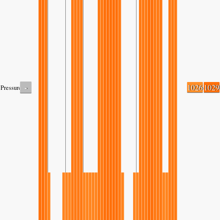
-
1026
1029
Pressure