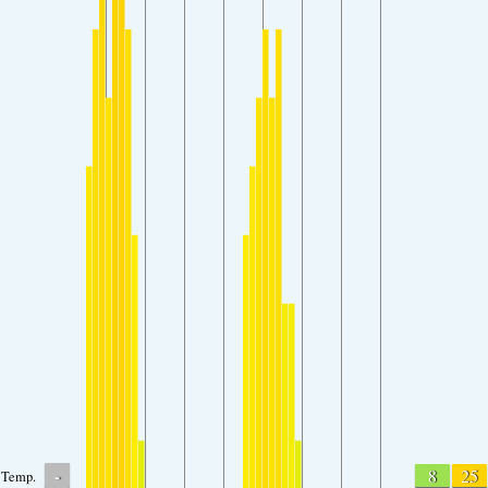
-
8
25
Temp.