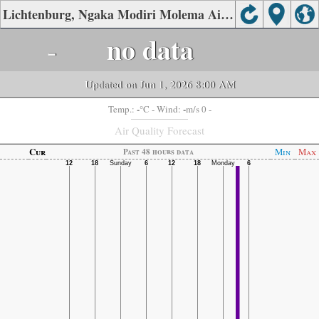
Lichtenburg, Ngaka Modiri Molema Air Quality.
-
no data
Updated on Jun 1, 2026 8:00 AM
-
-
Temp.:
°C
- Wind:
m/s 0 -
Air Quality Forecast
Cur
Min
Max
Past 48 hours data