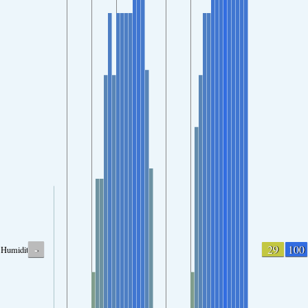
-
29
100
Humidity