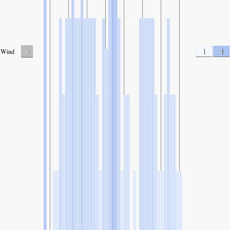
-
1
4
Wind