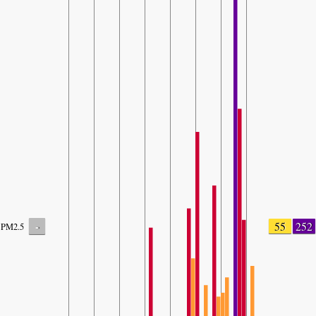
-
55
252
PM2.5