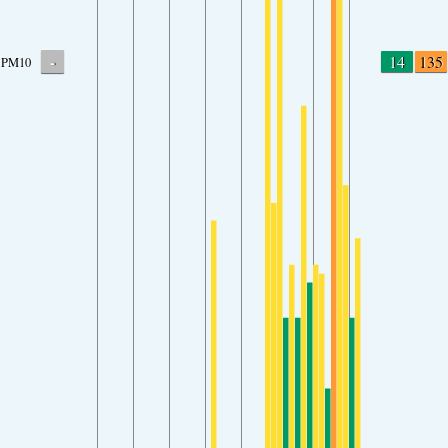
-
14
135
PM10