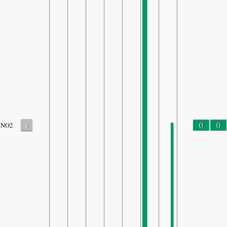
-
0
0
NO2