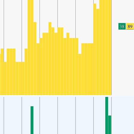
38
89