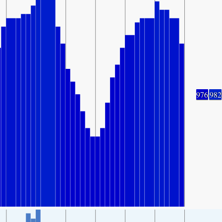
976
982