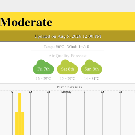
Moderate
Updated on Aug 5, 2026 12:00 PM
36
1
Temp.:
°C
- Wind:
m/s 0 -
Air Quality Forecast
Fri 7th
Sat 8th
Sun 9th
16
~
29°C
15
~
29°C
14
~
31°C
Past 5 days data