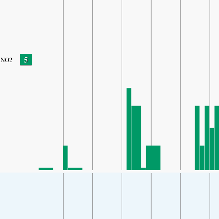
5
NO2