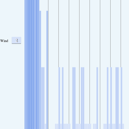
2
Wind