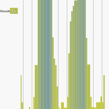
34
Humidity