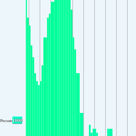
1000
Pressure