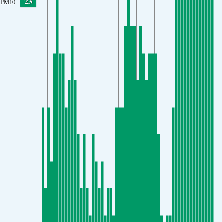
23
PM10