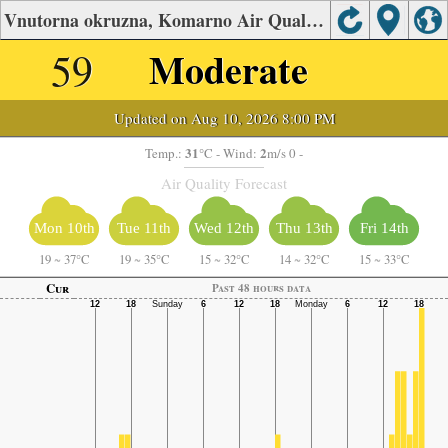
Vnutorna okruzna, Komarno Air Quality.
59
Moderate
Updated on Aug 10, 2026 8:00 PM
31
2
Temp.:
°C
- Wind:
m/s 0 -
Air Quality Forecast
Mon 10th
Tue 11th
Wed 12th
Thu 13th
Fri 14th
19
~
37°C
19
~
35°C
15
~
32°C
14
~
32°C
15
~
33°C
Cur
Past 48 hours data