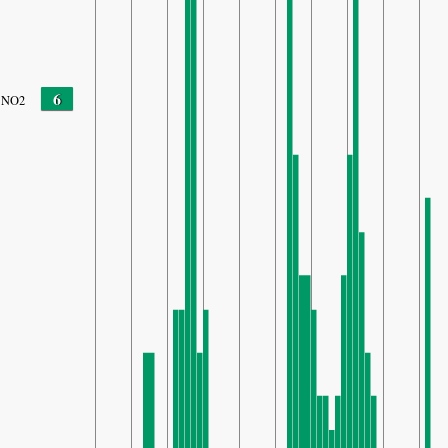
6
NO2