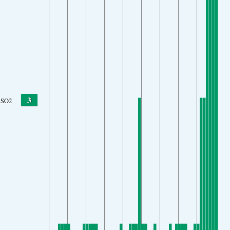
3
SO2