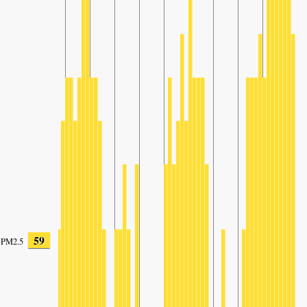
59
PM2.5