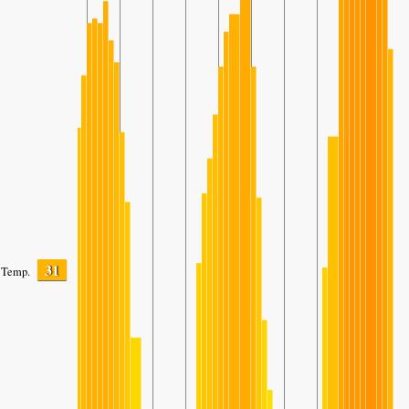
31
Temp.