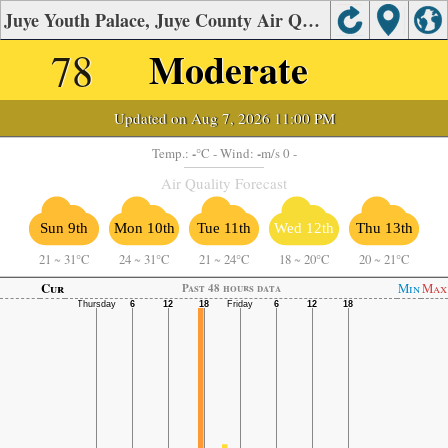
Juye Youth Palace, Juye County Air Quality.
78
Moderate
Updated on Aug 7, 2026 11:00 PM
-
-
Temp.:
°C
- Wind:
m/s 0 -
Air Quality Forecast
Sun 9th
Mon 10th
Tue 11th
Wed 12th
Thu 13th
21
~
31°C
24
~
31°C
21
~
24°C
18
~
20°C
20
~
21°C
Cur
Min
Max
Past 48 hours data