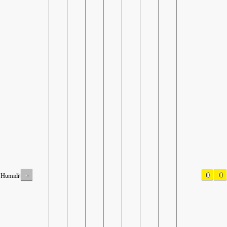
-
0
0
Humidity