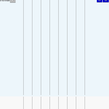
Pressure