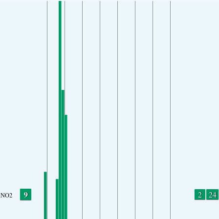
9
2
24
NO2