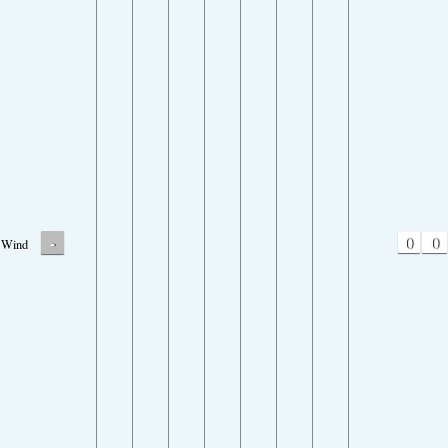
-
0
0
Wind