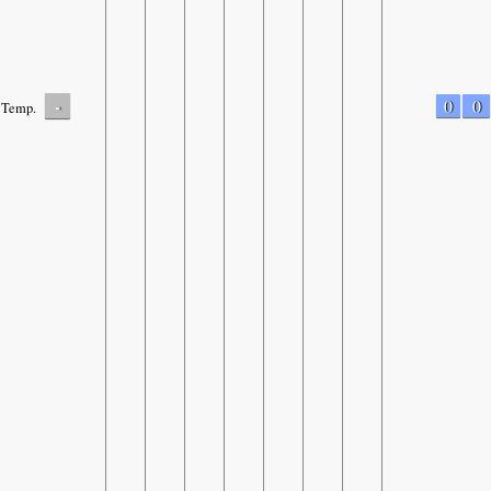
-
0
0
Temp.