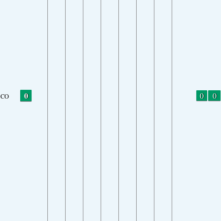
0
0
0
CO