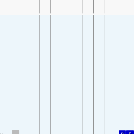
-
0
0