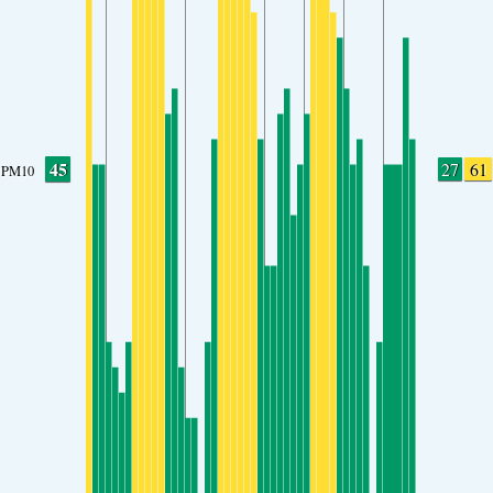
45
27
61
PM10