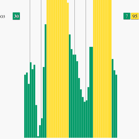
30
7
95
O3