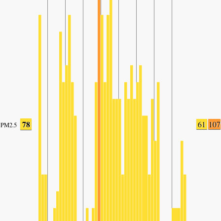
78
61
107
PM2.5