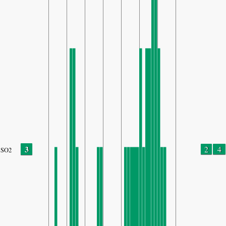
3
2
4
SO2