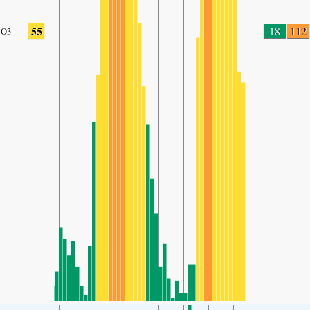
55
18
112
O3