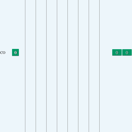
0
0
0
CO