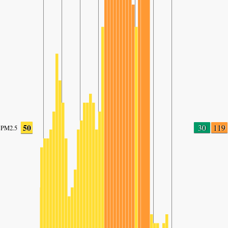
50
30
119
PM2.5