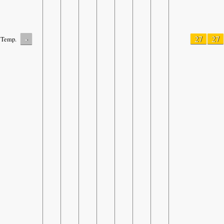
-
27
27
Temp.