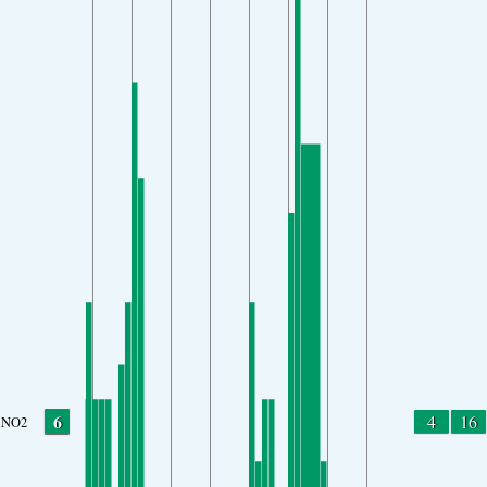
6
4
16
NO2