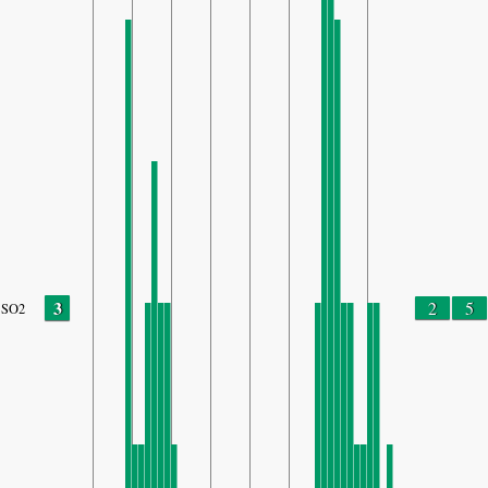
3
2
5
SO2