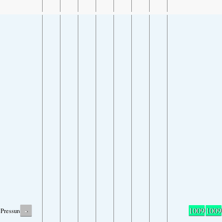
-
1009
1009
Pressure