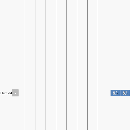
-
83
83
Humidity