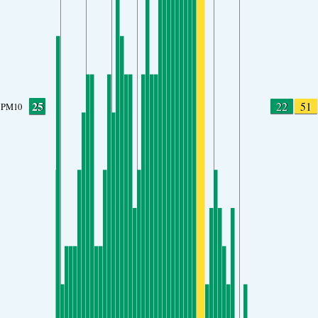
25
22
51
PM10