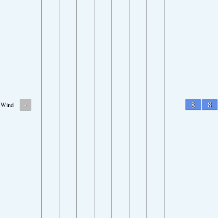
-
8
8
Wind