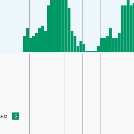
5
SO2