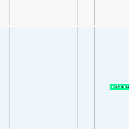
1005
1008