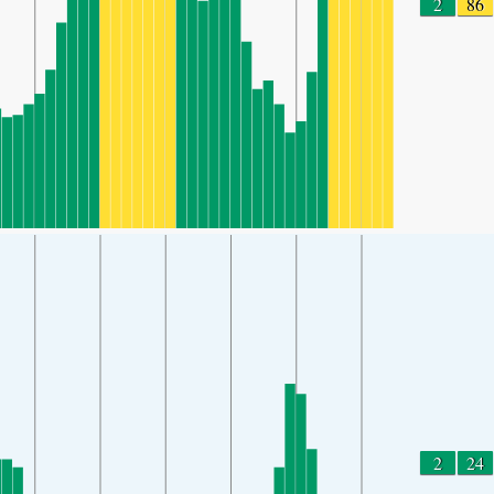
2
86
2
24