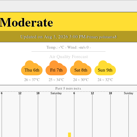
Moderate
Updated on Aug 3, 2026 3:00 PM
-Primary pollutant:
o3
-
-
Temp.:
°C
- Wind:
m/s 0 -
Air Quality Forecast
Thu 6th
Fri 7th
Sat 8th
Sun 9th
26
~
37°C
25
~
34°C
24
~
30°C
24
~
32°C
Past 5 days data