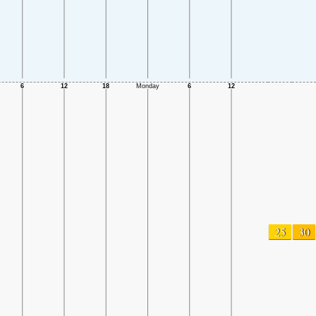
25
30