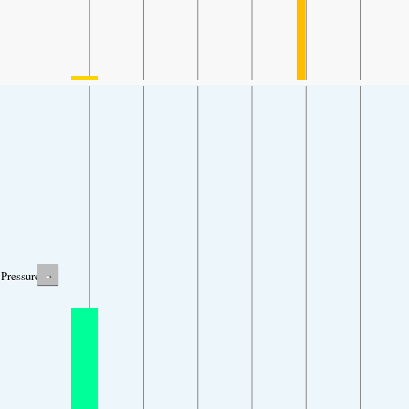
-
Pressure