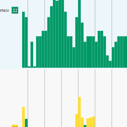
22
PM10