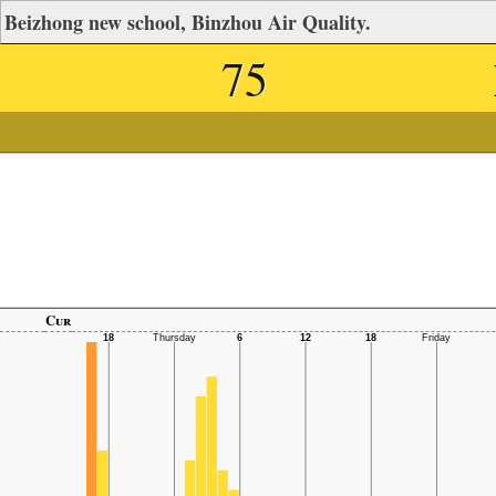
Beizhong new school, Binzhou Air Quality.
75
Cur