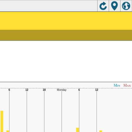
Min
Max