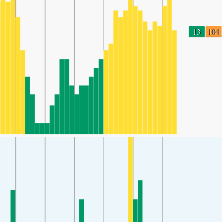
13
104