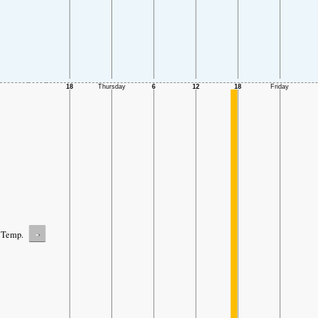
-
Temp.