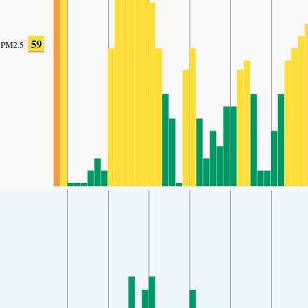
59
PM2.5