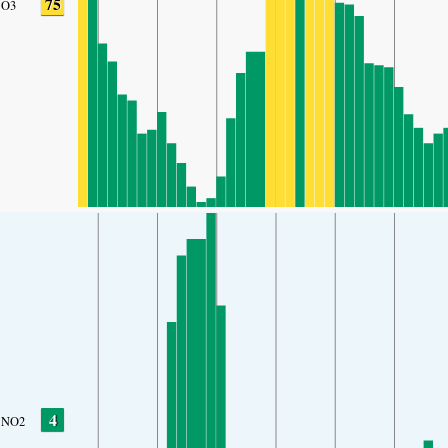
75
O3
4
NO2