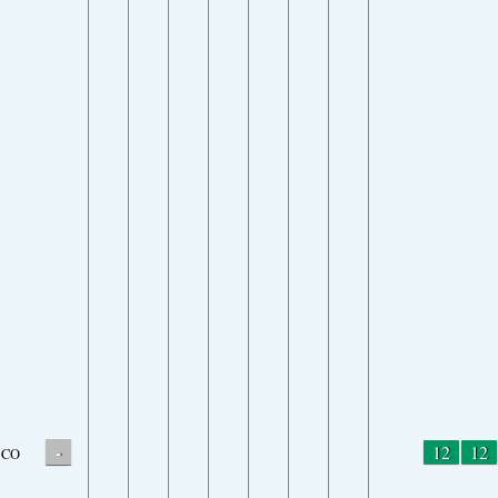
-
12
12
CO