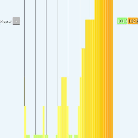
-
1013
1023
Pressure