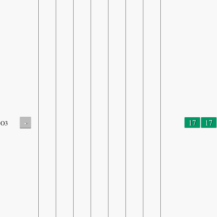
-
17
17
O3