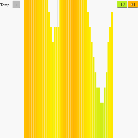
-
12
31
Temp.