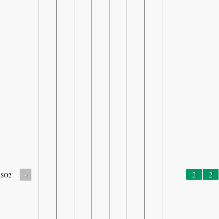
-
2
2
SO2