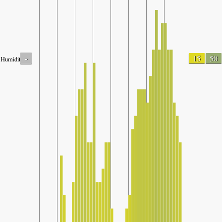
-
15
50
Humidity