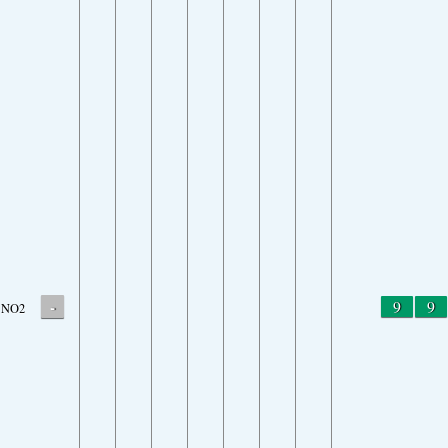
-
9
9
NO2