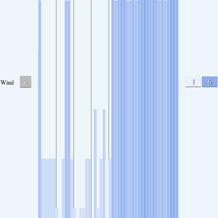
-
1
6
Wind