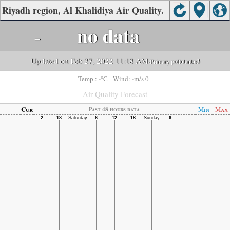
Riyadh region, Al Khalidiya Air Quality.
-
no data
Updated on Feb 27, 2022 11:18 AM
-Primary pollutant:
o3
-
-
Temp.:
°C
- Wind:
m/s 0 -
Air Quality Forecast
Cur
Min
Max
Past 48 hours data