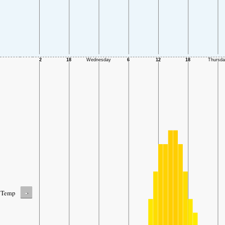
-
Temp