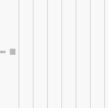
-
SO2