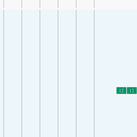
12
12