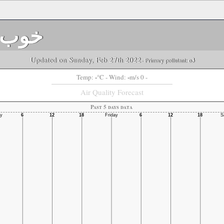
خوب
Updated on Sunday, Feb 27th 2022
- Primary pollutant:
o3
-
-
Temp:
°C
- Wind:
m/s 0 -
Air Quality Forecast
Past 5 days data