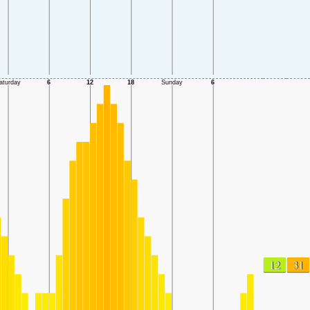
12
31