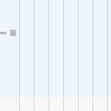
-
NO2