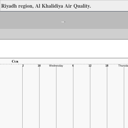
Riyadh region, Al Khalidiya Air Quality.
-
Cur