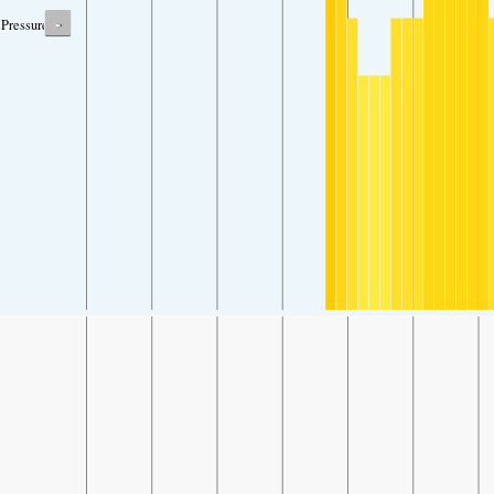
-
Pressure