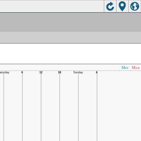
Min
Max