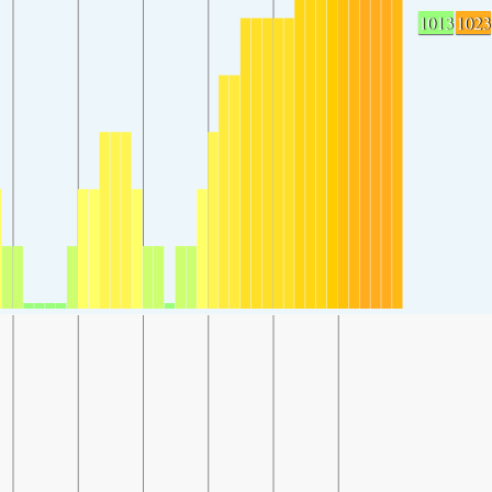
1013
1023