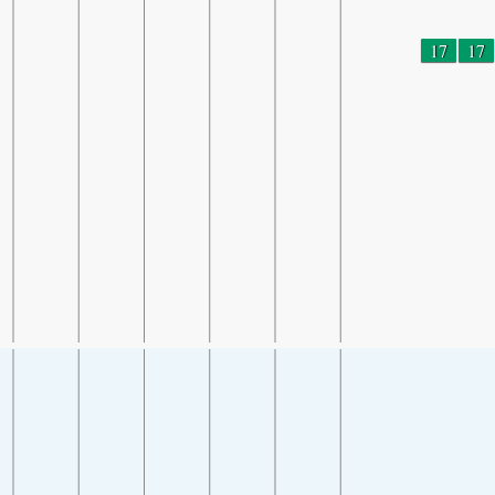
17
17