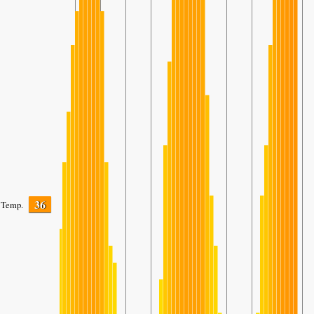
36
Temp.