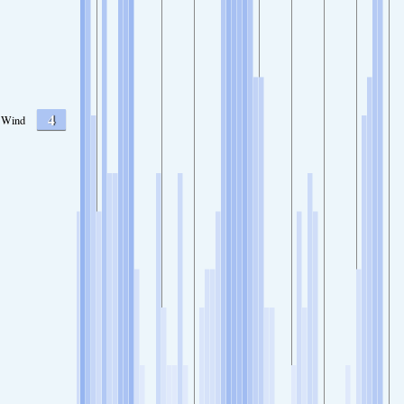
4
Wind