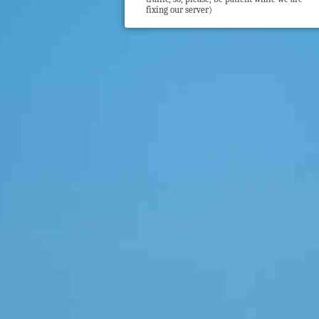
fixing our server)