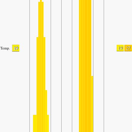
19
19
27
Temp.