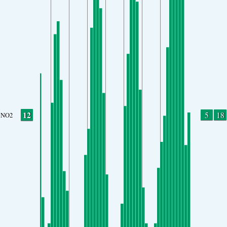
12
5
18
NO2