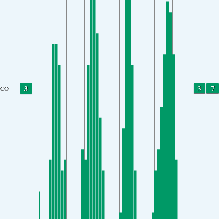
3
3
7
CO