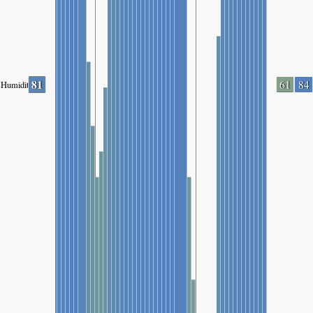
81
61
84
Humidity