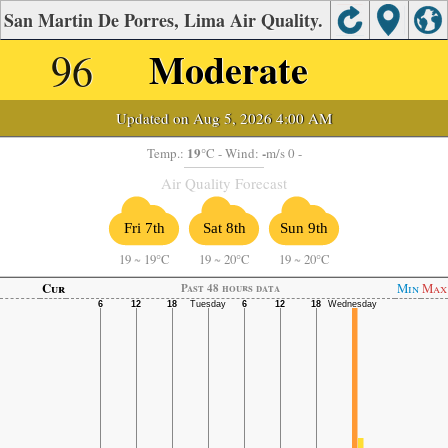
San Martin De Porres, Lima Air Quality.
96
Moderate
Updated on Aug 5, 2026 4:00 AM
19
-
Temp.:
°C
- Wind:
m/s 0 -
Air Quality Forecast
Fri 7th
Sat 8th
Sun 9th
19
~
19°C
19
~
20°C
19
~
20°C
Cur
Min
Max
Past 48 hours data