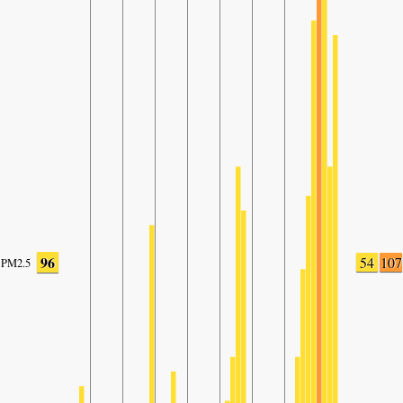
96
54
107
PM2.5