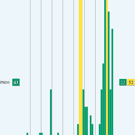
43
22
52
PM10