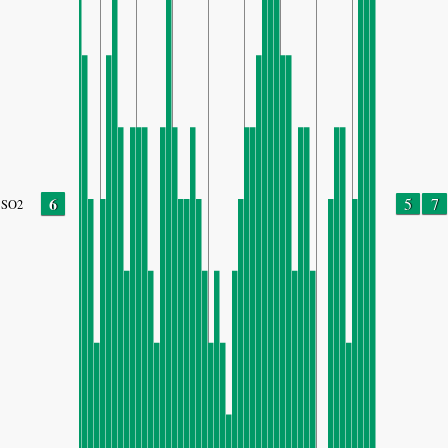
6
5
7
SO2