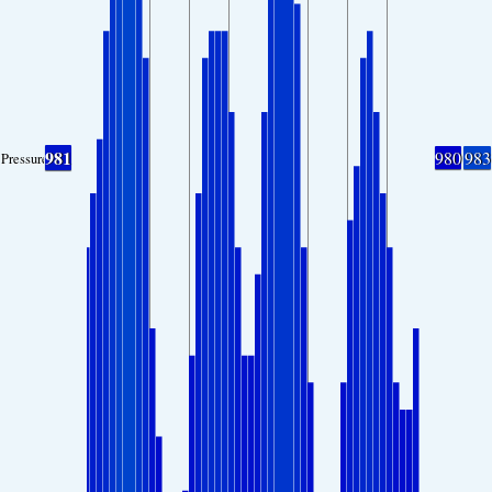
981
980
983
Pressure