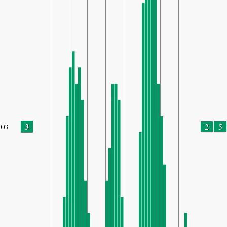
3
2
5
O3