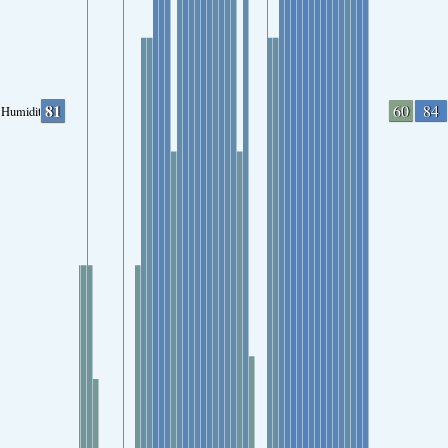
81
60
84
Humidity