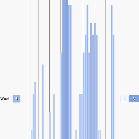
5
1
6
Wind