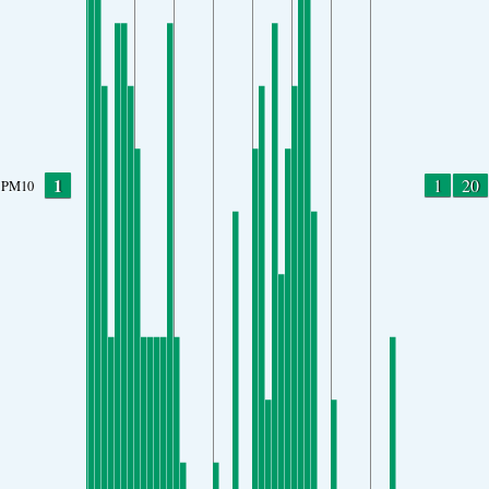
1
1
20
PM10