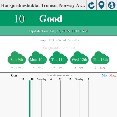
Hansjordnesbukta, Tromso, Norway Air Quality.
10
Good
Updated on Aug 9, 2026 11:00 AM
11
5
Temp.:
°C
- Wind:
m/s 0 -
Air Quality Forecast
Sun 9th
Mon 10th
Tue 11th
Wed 12th
Thu 13th
9
~
12°C
6
~
8°C
6
~
7°C
5
~
9°C
7
~
14°C
Cur
Min
Max
Past 48 hours data