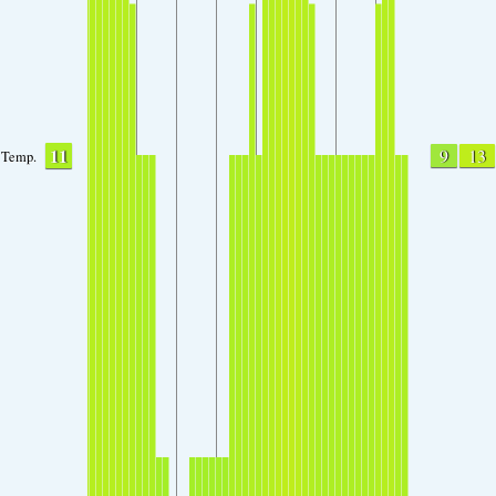
11
9
13
Temp.