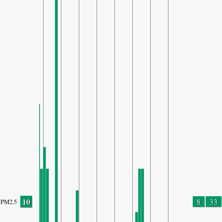
10
8
33
PM2.5