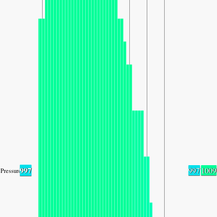
997
997
1009
Pressure