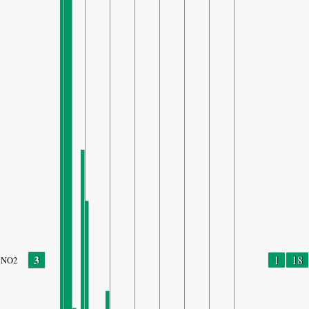
3
1
18
NO2