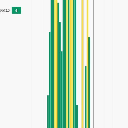
4
PM2.5