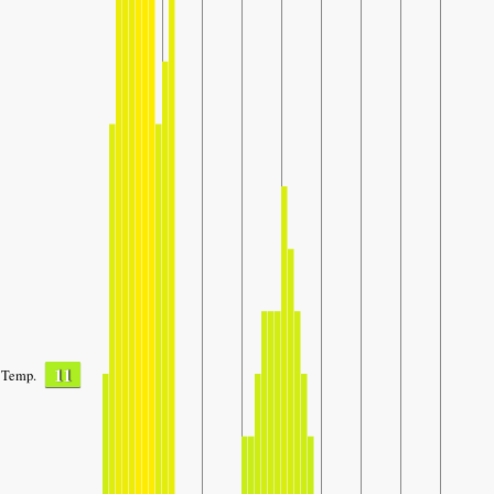
11
Temp.