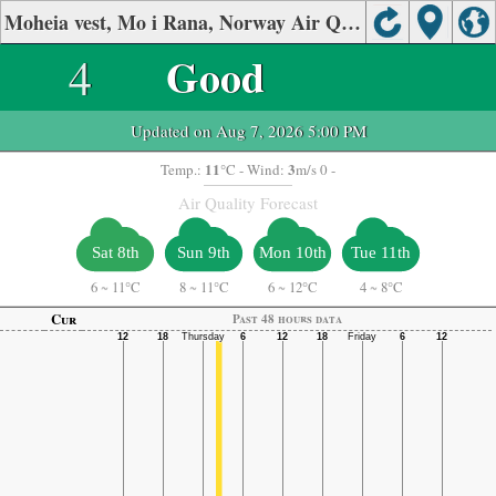
Moheia vest, Mo i Rana, Norway Air Quality.
4
Good
Updated on Aug 7, 2026 5:00 PM
11
3
Temp.:
°C
- Wind:
m/s 0 -
Air Quality Forecast
Sat 8th
Sun 9th
Mon 10th
Tue 11th
6
~
11°C
8
~
11°C
6
~
12°C
4
~
8°C
Cur
Past 48 hours data