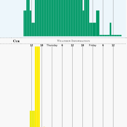
Cur
Weather Information