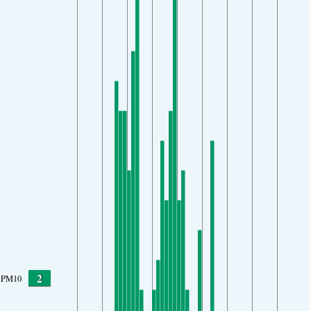
2
PM10