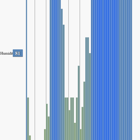
81
Humidity