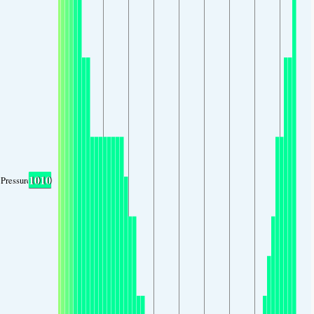
1010
Pressure