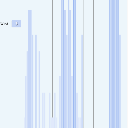
3
Wind