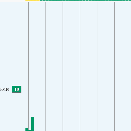
10
PM10