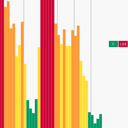
9
188