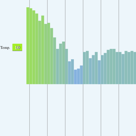
10
Temp.