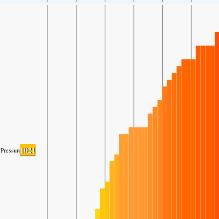
1021
Pressure