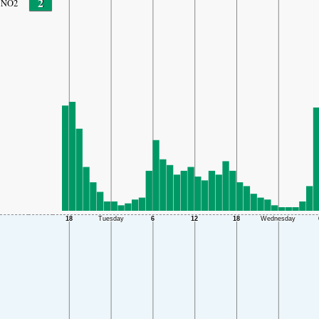
2
NO2