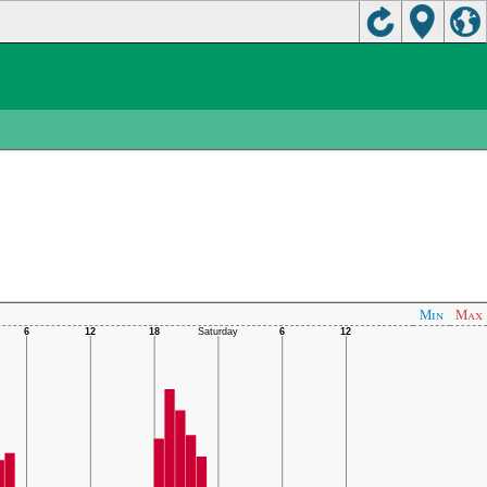
Min
Max