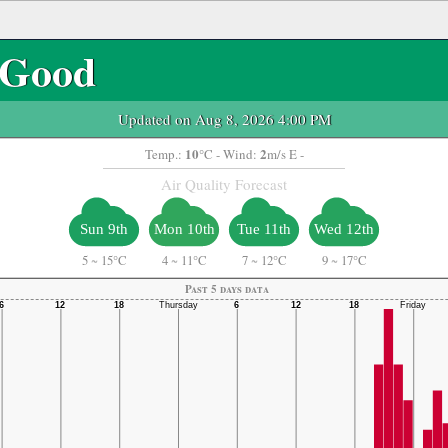
Good
Updated on Aug 8, 2026 4:00 PM
10
2
Temp.:
°C
- Wind:
m/s E -
Air Quality Forecast
Sun 9th
Mon 10th
Tue 11th
Wed 12th
5
~
15°C
4
~
11°C
7
~
12°C
9
~
17°C
Past 5 days data