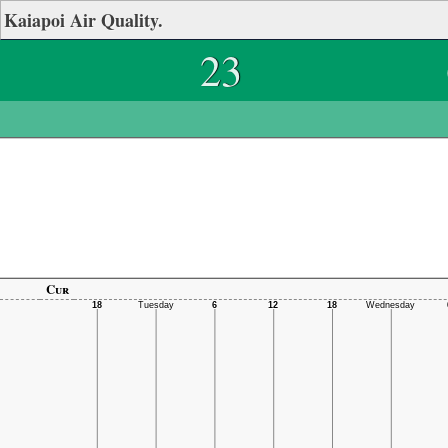
Kaiapoi Air Quality.
23
Cur