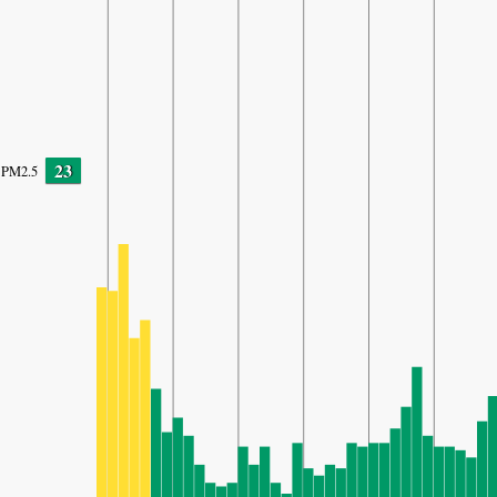
23
PM2.5