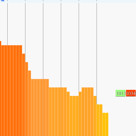
1013
1034