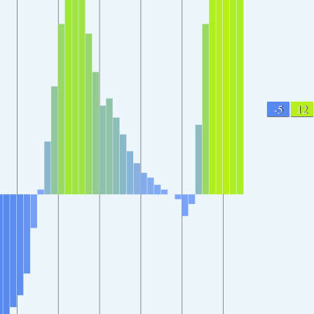
-5
12