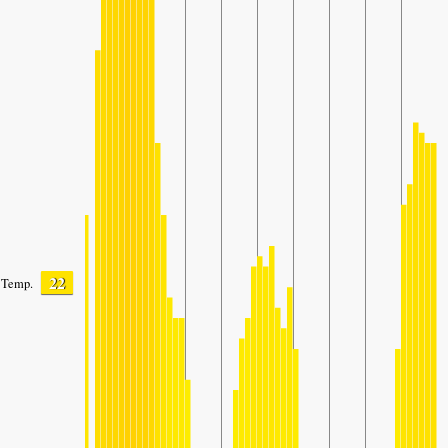
22
Temp.