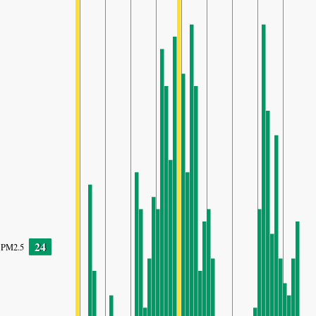
24
PM2.5