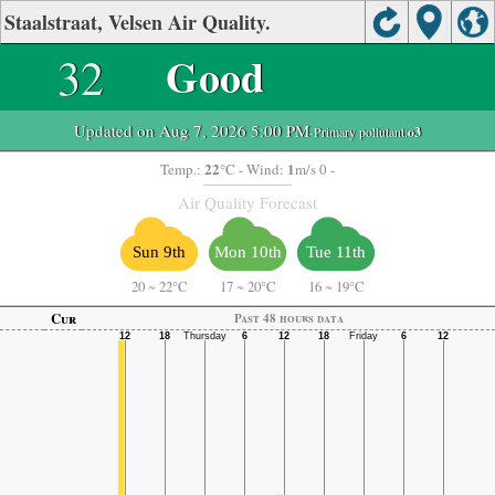
Staalstraat, Velsen Air Quality.
32
Good
Updated on Aug 7, 2026 5:00 PM
-Primary pollutant:
o3
22
1
Temp.:
°C
- Wind:
m/s 0 -
Air Quality Forecast
Sun 9th
Mon 10th
Tue 11th
20
~
22°C
17
~
20°C
16
~
19°C
Cur
Past 48 hours data