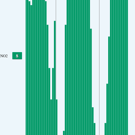
8
NO2