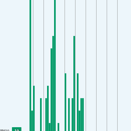
10
PM10