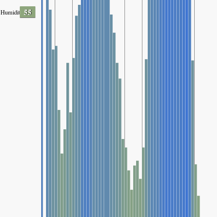
55
Humidity