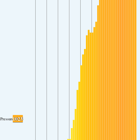
1023
Pressure