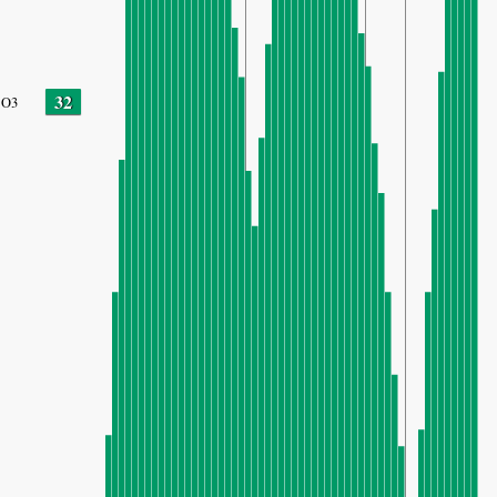
32
O3