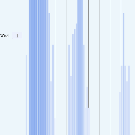
1
Wind