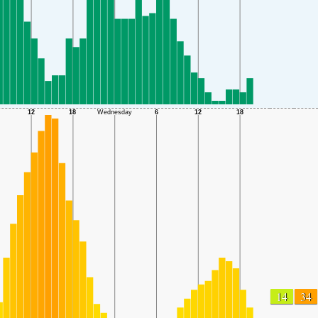
14
34