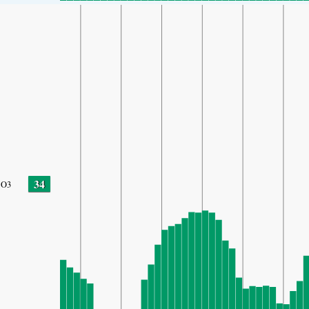
34
O3