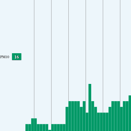
16
PM10