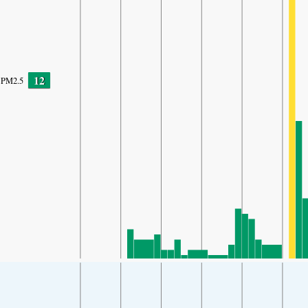
12
PM2.5