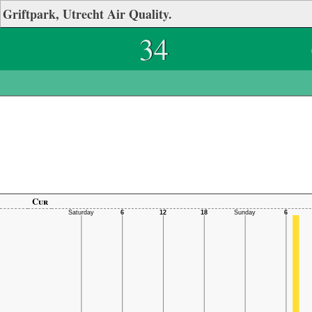
Griftpark, Utrecht Air Quality.
34
Cur