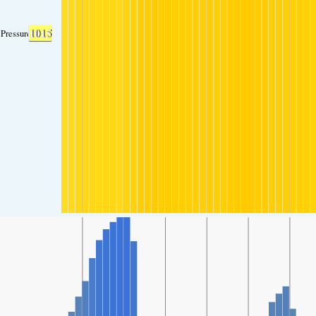
1015
Pressure