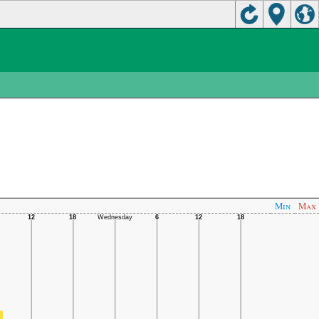
Min
Max