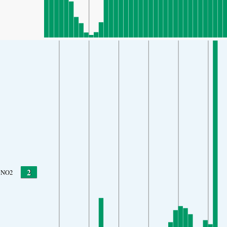
2
NO2