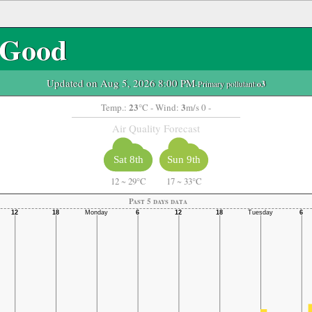
Good
Updated on Aug 5, 2026 8:00 PM
-Primary pollutant:
o3
23
3
Temp.:
°C
- Wind:
m/s 0 -
Air Quality Forecast
Sat 8th
Sun 9th
12
~
29°C
17
~
33°C
Past 5 days data