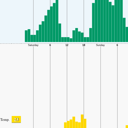
23
Temp.