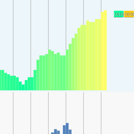
1010
1020