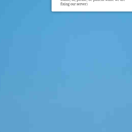
fixing our server)