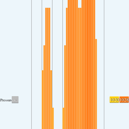
-
1020
1028
Pressure