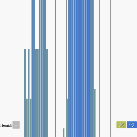
-
36
93
Humidity