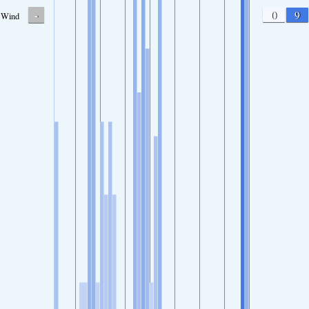
-
0
9
Wind