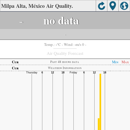
Milpa Alta, México Air Quality.
-
no data
-
-
-
Temp.:
°C
- Wind:
m/s 0 -
Air Quality Forecast
Cur
Min
Max
Past 48 hours data
Cur
Weather Information