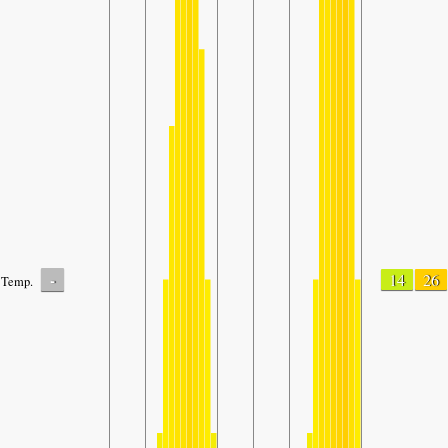
-
14
26
Temp.