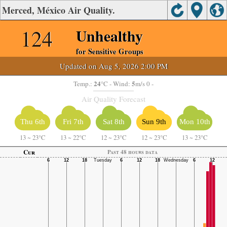
Merced, México Air Quality.
124
Unhealthy
for Sensitive Groups
Updated on Aug 5, 2026 2:00 PM
24
5
Temp.:
°C
- Wind:
m/s 0 -
Air Quality Forecast
Thu 6th
Fri 7th
Sat 8th
Sun 9th
Mon 10th
13
~
23°C
13
~
22°C
12
~
23°C
12
~
23°C
13
~
23°C
Cur
Past 48 hours data