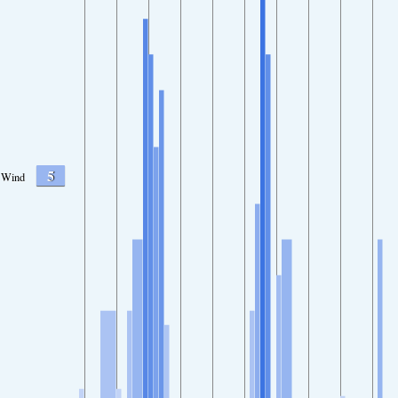
5
Wind