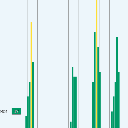
17
NO2