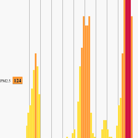
124
PM2.5