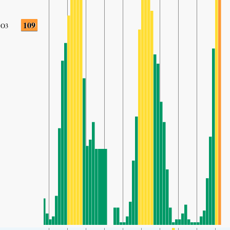
109
O3