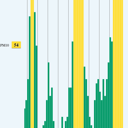
54
PM10