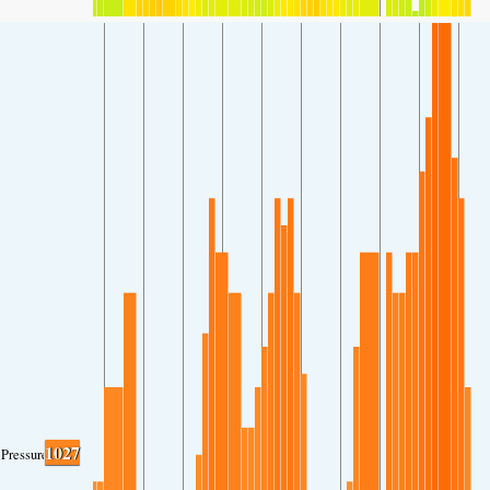
1027
Pressure