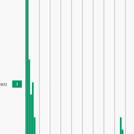
3
SO2