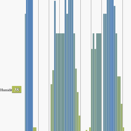
38
Humidity