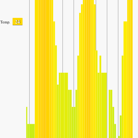
24
Temp.