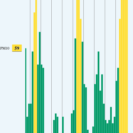
59
PM10