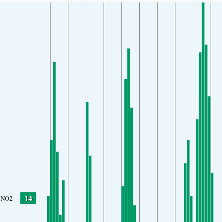
14
NO2