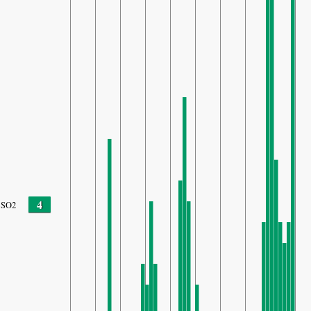
4
SO2