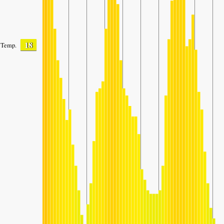
18
Temp.