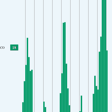
18
CO