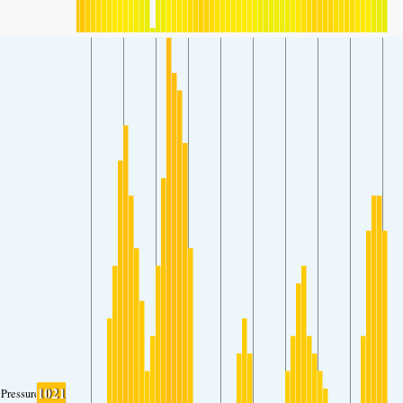
1021
Pressure