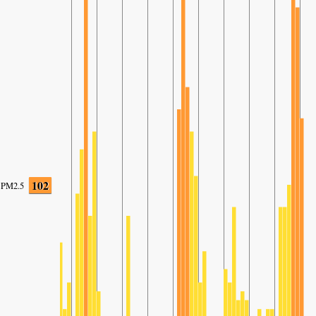
102
PM2.5