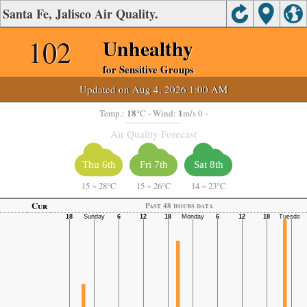
Santa Fe, Jalisco Air Quality.
102
Unhealthy
for Sensitive Groups
Updated on Aug 4, 2026 1:00 AM
18
1
Temp.:
°C
- Wind:
m/s 0 -
Air Quality Forecast
Thu 6th
Fri 7th
Sat 8th
15
~
28°C
15
~
26°C
14
~
23°C
Cur
Past 48 hours data