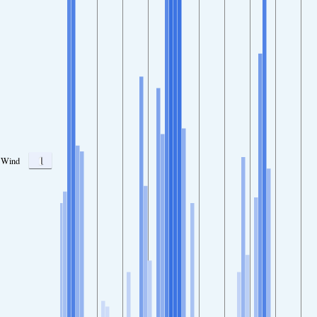
1
Wind