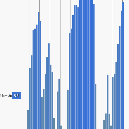
93
Humidity