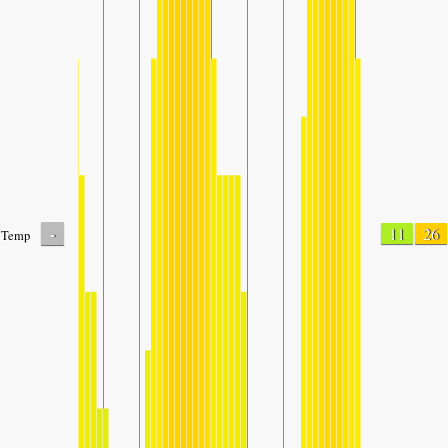
-
11
26
Temp