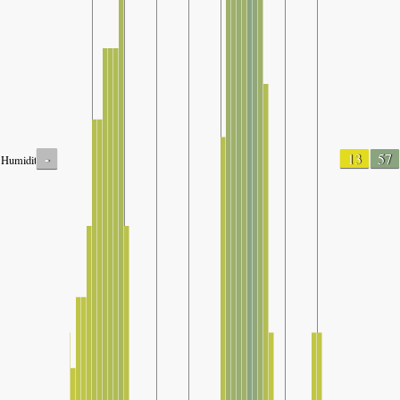
-
13
57
Humidity