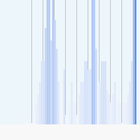
SHARE