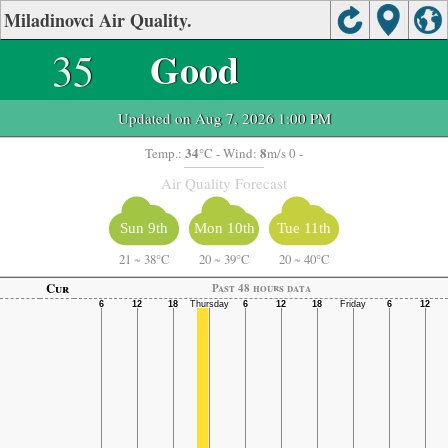
Miladinovci Air Quality.
35
Good
Updated on Aug 7, 2026 1:00 PM
34
8
Temp.:
°C
- Wind:
m/s 0 -
Air Quality Forecast
Sun 9th
Mon 10th
Tue 11th
21
~
38°C
20
~
39°C
20
~
40°C
Cur
Past 48 hours data