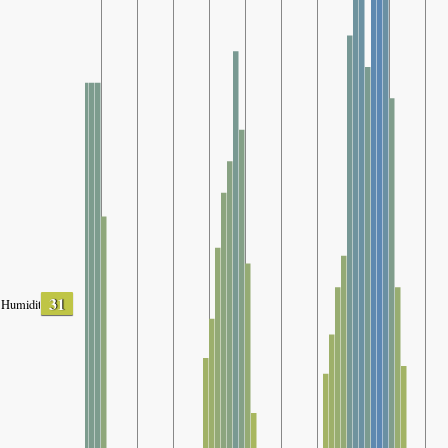
31
Humidity