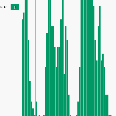
1
NO2