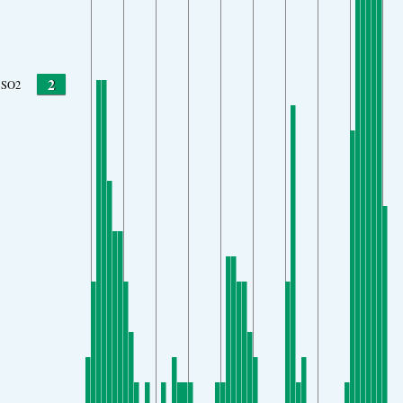
2
SO2