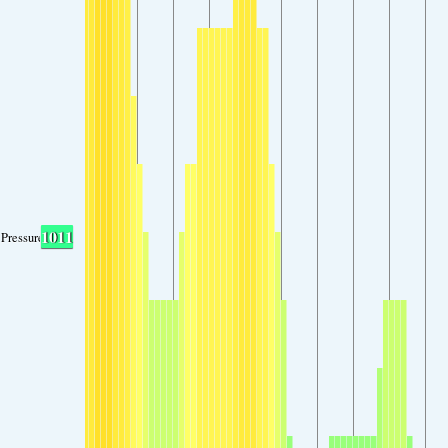
1011
Pressure