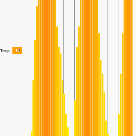
34
Temp.