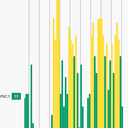
35
PM2.5