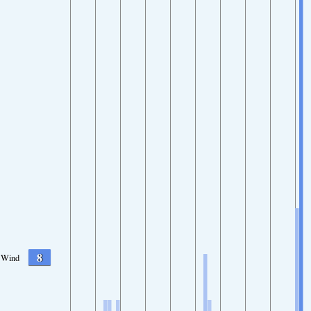
8
Wind