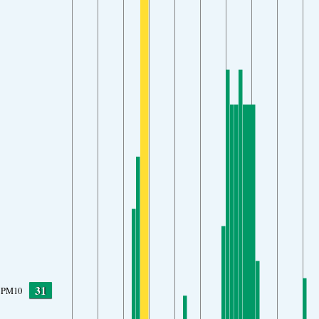
31
PM10