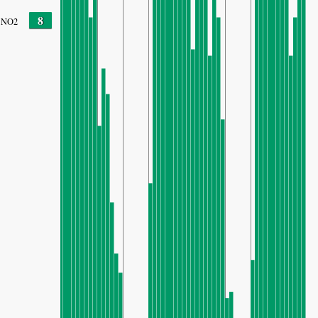
8
NO2