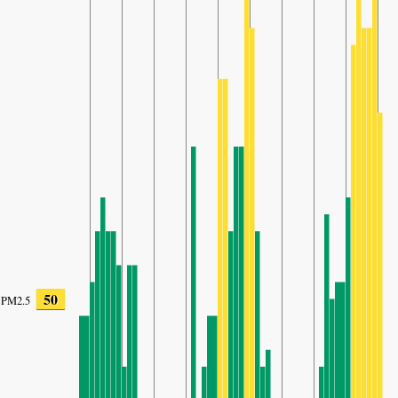
50
PM2.5