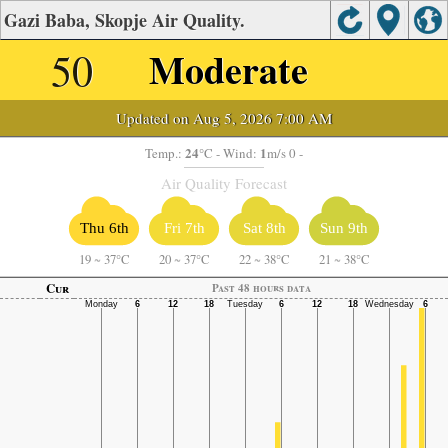
Gazi Baba, Skopje Air Quality.
50
Moderate
Updated on Aug 5, 2026 7:00 AM
24
1
Temp.:
°C
- Wind:
m/s 0 -
Air Quality Forecast
Thu 6th
Fri 7th
Sat 8th
Sun 9th
19
~
37°C
20
~
37°C
22
~
38°C
21
~
38°C
Cur
Past 48 hours data