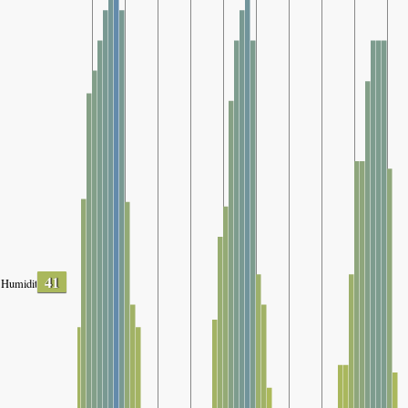
41
Humidity