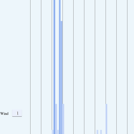
1
Wind