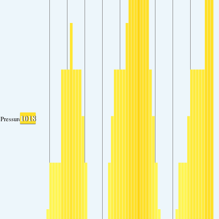
1018
Pressure