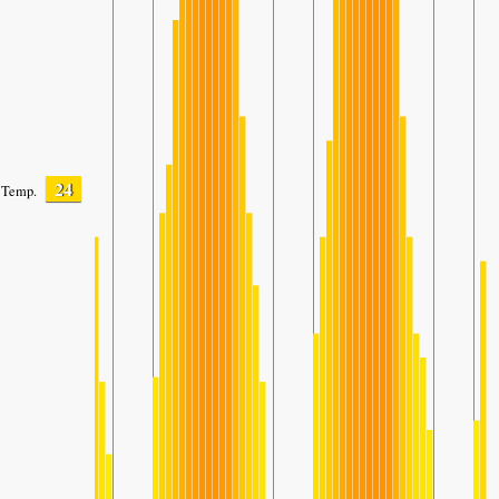
24
Temp.