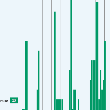
23
PM10