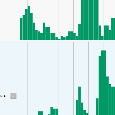
-
NO2