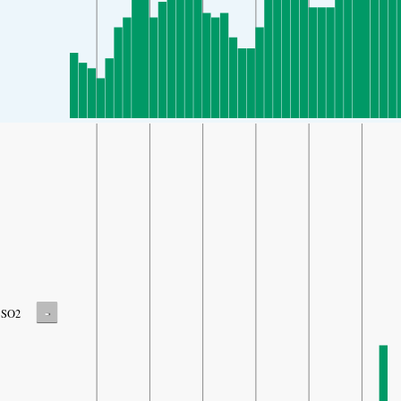
-
SO2