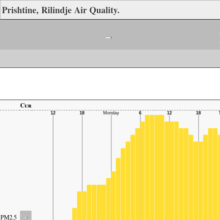
Prishtine, Rilindje Air Quality.
-
Cur
-
PM2.5