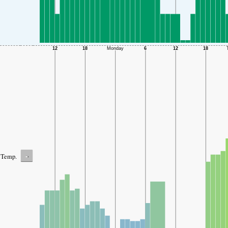
-
Temp.