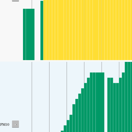
-
PM10