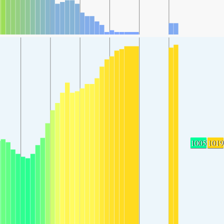
1005
1019