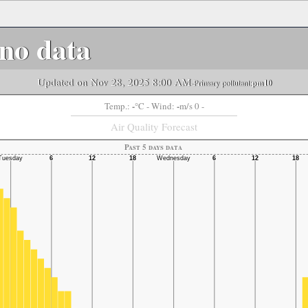
no data
Updated on Nov 28, 2025 8:00 AM
-Primary pollutant:
pm10
-
-
Temp.:
°C
- Wind:
m/s 0 -
Air Quality Forecast
Past 5 days data