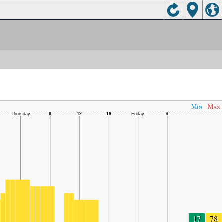
Min
Max
17
78