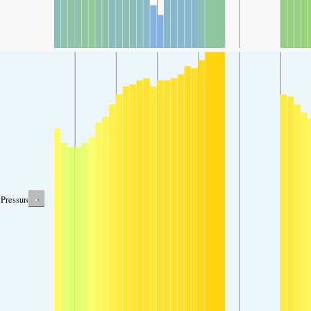
-
Pressure