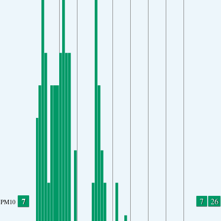
7
7
26
PM10