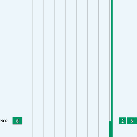
8
2
8
NO2