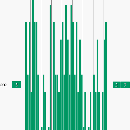
3
2
3
SO2