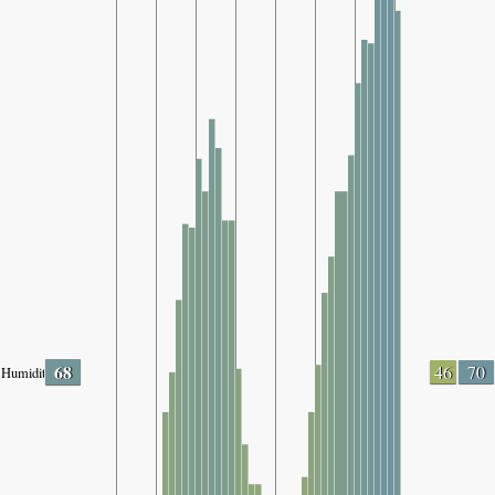
68
46
70
Humidity