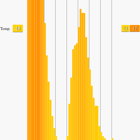
25
25
37
Temp.