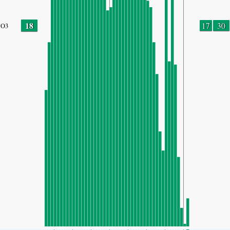
18
17
30
O3