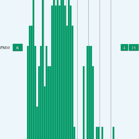
6
4
16
PM10