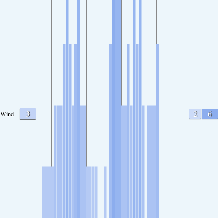
3
2
6
Wind