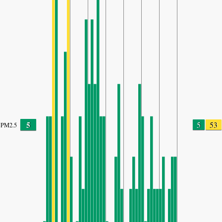
5
5
53
PM2.5