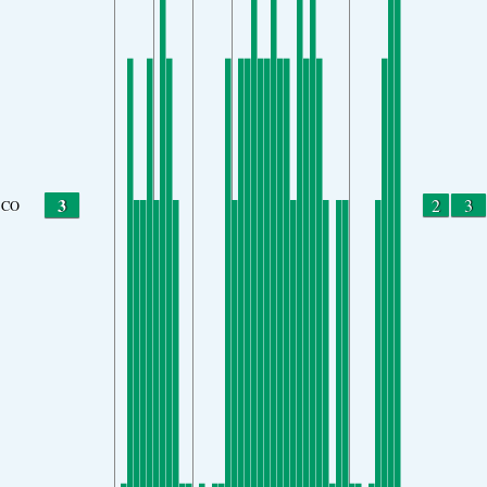
3
2
3
CO