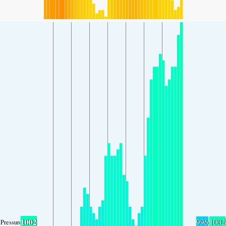
1002
996
1002
Pressure