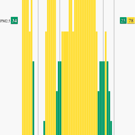
34
25
78
PM2.5