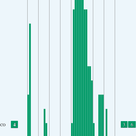
4
3
6
CO