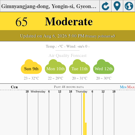
Gimnyangjang-dong, Yongin-si, Gyeonggi Air Quality.
65
Moderate
Updated on Aug 6, 2026 5:00 PM
-Primary pollutant:
o3
-
-
Temp.:
°C
- Wind:
m/s 0 -
Air Quality Forecast
Sun 9th
Mon 10th
Tue 11th
Wed 12th
23
~
32°C
22
~
29°C
20
~
31°C
20
~
30°C
Cur
Min
Max
Past 48 hours data