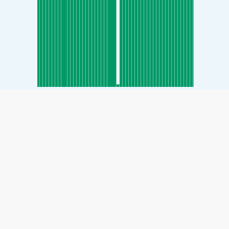
SHARE
Share: Gimnyangjang-dong, Yongin-si, Gyeonggi, South
Korea Air Quality Index
65
(Moderate)