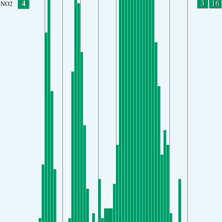
4
3
16
NO2