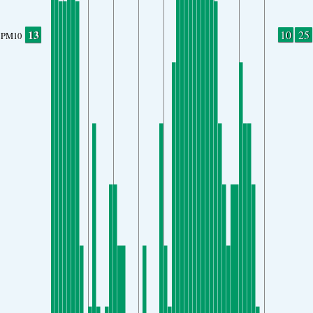
13
10
25
PM10