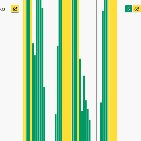
65
6
65
O3