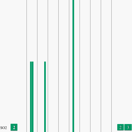
2
2
3
SO2