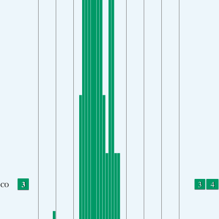
3
3
4
CO