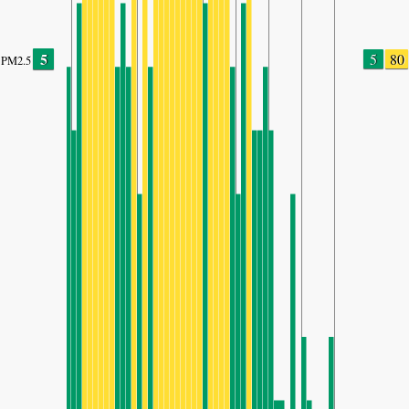
5
5
80
PM2.5