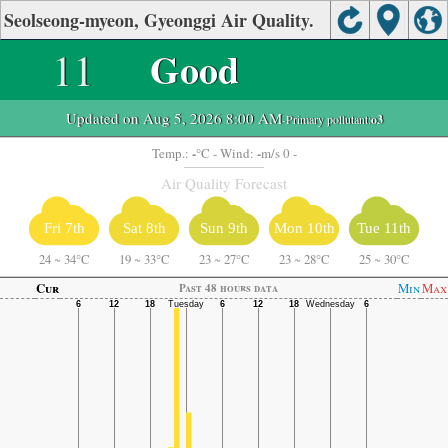
Seolseong-myeon, Gyeonggi Air Quality.
11
Good
Updated on Aug 5, 2026 8:00 AM
-Primary pollutant:
o3
-
-
Temp.:
°C
- Wind:
m/s 0 -
Air Quality Forecast
Fri 7th
Sat 8th
Sun 9th
Mon 10th
Tue 11th
24
~
34°C
19
~
33°C
23
~
27°C
23
~
28°C
25
~
30°C
Cur
Min
Max
Past 48 hours data