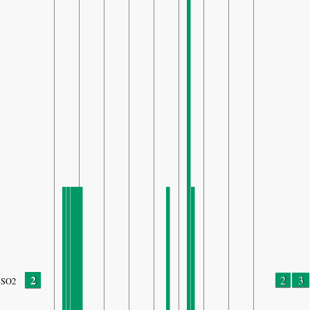
2
2
3
SO2