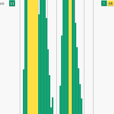
11
5
68
O3