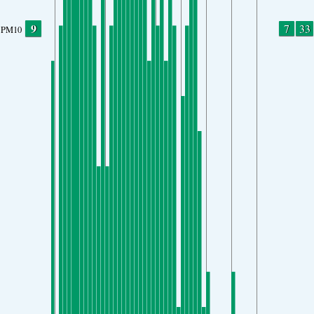
9
7
33
PM10