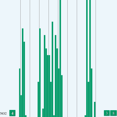
4
3
8
NO2