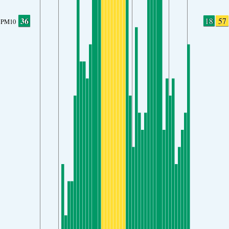
36
18
57
PM10