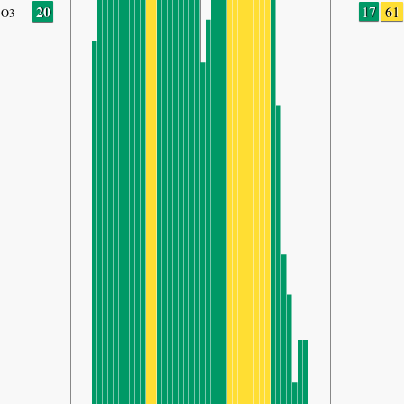
20
17
61
O3