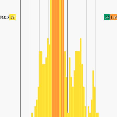
57
34
139
PM2.5