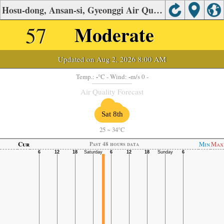
Hosu-dong, Ansan-si, Gyeonggi Air Quality.
57
Moderate
Updated on Aug 2, 2026 8:00 AM
-
-
Temp.:
°C
- Wind:
m/s 0 -
Air Quality Forecast
Sat 8th
25
~
34°C
Cur
Min
Max
Past 48 hours data