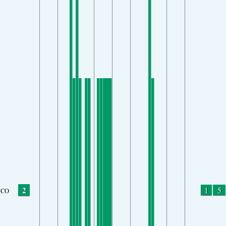
2
1
5
CO