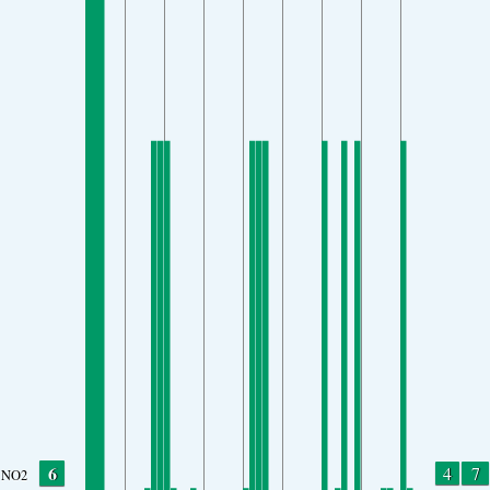
6
4
7
NO2