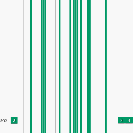
3
3
4
SO2